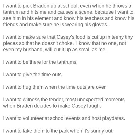
I want to pick Braden up at school, even when he throws a
tantrum and hits me and causes a scene, because I want to
see him in his element and know his teachers and know his
friends and make sure he is wearing his gloves.
I want to make sure that Casey's food is cut up in teeny tiny
pieces so that he doesn't choke. I know that no one, not
even my husband, will cut it up as small as me.
I want to be there for the tantrums.
I want to give the time outs.
I want to hug them when the time outs are over.
I want to witness the tender, most unexpected moments
when Braden decides to make Casey laugh.
I want to volunteer at school events and host playdates.
I want to take them to the park when it's sunny out.