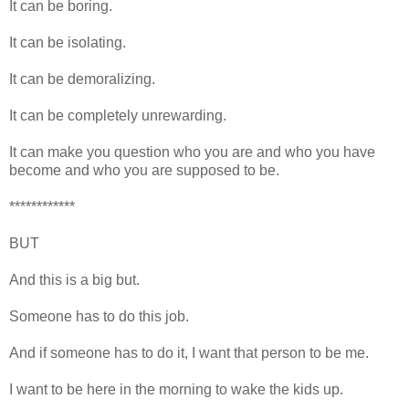
It can be boring.
It can be isolating.
It can be demoralizing.
It can be completely unrewarding.
It can make you question who you are and who you have
become and who you are supposed to be.
************
BUT
And this is a big but.
Someone has to do this job.
And if someone has to do it, I want that person to be me.
I want to be here in the morning to wake the kids up.