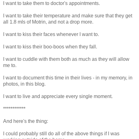
I want to take them to doctor's appointments.
I want to take their temperature and make sure that they get
all 1.8 mls of Motrin, and not a drop more.
I want to kiss their faces whenever I want to.
I want to kiss their boo-boos when they fall.
I want to cuddle with them both as much as they will allow
me to.
I want to document this time in their lives - in my memory, in
photos, in this blog.
I want to live and appreciate every single moment.
************
And here's the thing:
I could probably still do all of the above things if I was