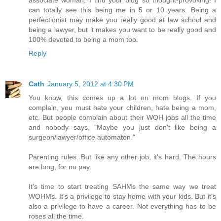
can totally see this being me in 5 or 10 years. Being a
perfectionist may make you really good at law school and
being a lawyer, but it makes you want to be really good and
100% devoted to being a mom too.
Reply
Cath
January 5, 2012 at 4:30 PM
You know, this comes up a lot on mom blogs. If you
complain, you must hate your children, hate being a mom,
etc. But people complain about their WOH jobs all the time
and nobody says, "Maybe you just don't like being a
surgeon/lawyer/office automaton."
Parenting rules. But like any other job, it's hard. The hours
are long, for no pay.
It's time to start treating SAHMs the same way we treat
WOHMs. It's a privilege to stay home with your kids. But it's
also a privilege to have a career. Not everything has to be
roses all the time.