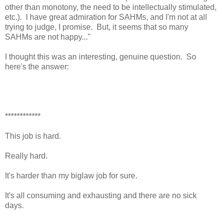
other than monotony, the need to be intellectually stimulated,
etc.). I have great admiration for SAHMs, and I'm not at all
trying to judge, I promise. But, it seems that so many
SAHMs are not happy..."
I thought this was an interesting, genuine question. So
here's the answer:
************
This job is hard.
Really hard.
It's harder than my biglaw job for sure.
It's all consuming and exhausting and there are no sick
days.