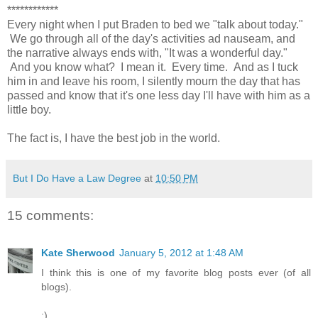
************
Every night when I put Braden to bed we "talk about today."
We go through all of the day's activities ad nauseam, and
the narrative always ends with, "It was a wonderful day."
And you know what? I mean it. Every time. And as I tuck
him in and leave his room, I silently mourn the day that has
passed and know that it's one less day I'll have with him as a
little boy.
The fact is, I have the best job in the world.
But I Do Have a Law Degree
at
10:50 PM
15 comments:
Kate Sherwood
January 5, 2012 at 1:48 AM
I think this is one of my favorite blog posts ever (of all
blogs).
:)