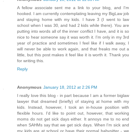
A fellow associate sent me a link to your blog, and I'm
hooked. I am currently contemplating leaving my BigLaw job
and staying home with my kids. I have 3 (I went to law
school when I was 30, and had 2 kids while there). You are
putting into words all of the inner conflict I have, and it is so
nice to hear someone say it was worth it. I'm only in my 3rd
year of practice and sometimes I feel like if I walk away, I
will never be able to work again, and that freaks me out a
little, but this post makes it feel like it is worth it. Thank you
for writing this.
Reply
Anonymous
January 18, 2012 at 2:26 PM
I really love this blog - in part because I am a former biglaw
lawyer that dreamed (briefly) of staying at home with my
kids. Instead, however, I took an in-house position with
flexible hours. I'd like to point out, however, that working
moms do not get sick days either. It annoys me to no end
when SAHMs say that we get sick days. When I'm sick and
my kids are at school or have their normal babysitter - we