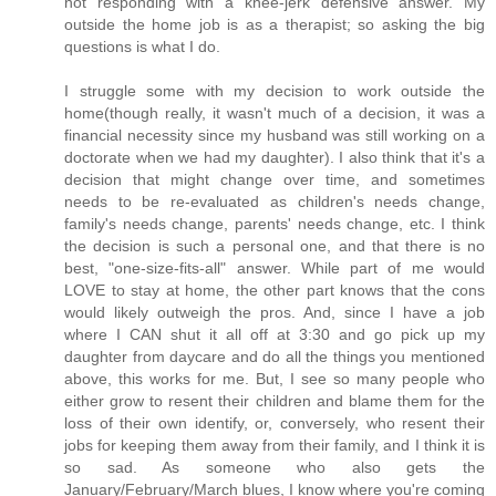
not responding with a knee-jerk defensive answer. My
outside the home job is as a therapist; so asking the big
questions is what I do.
I struggle some with my decision to work outside the
home(though really, it wasn't much of a decision, it was a
financial necessity since my husband was still working on a
doctorate when we had my daughter). I also think that it's a
decision that might change over time, and sometimes
needs to be re-evaluated as children's needs change,
family's needs change, parents' needs change, etc. I think
the decision is such a personal one, and that there is no
best, "one-size-fits-all" answer. While part of me would
LOVE to stay at home, the other part knows that the cons
would likely outweigh the pros. And, since I have a job
where I CAN shut it all off at 3:30 and go pick up my
daughter from daycare and do all the things you mentioned
above, this works for me. But, I see so many people who
either grow to resent their children and blame them for the
loss of their own identify, or, conversely, who resent their
jobs for keeping them away from their family, and I think it is
so sad. As someone who also gets the
January/February/March blues, I know where you're coming