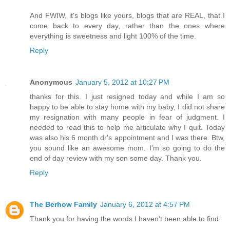
And FWIW, it's blogs like yours, blogs that are REAL, that I
come back to every day, rather than the ones where
everything is sweetness and light 100% of the time.
Reply
Anonymous
January 5, 2012 at 10:27 PM
thanks for this. I just resigned today and while I am so
happy to be able to stay home with my baby, I did not share
my resignation with many people in fear of judgment. I
needed to read this to help me articulate why I quit. Today
was also his 6 month dr's appointment and I was there. Btw,
you sound like an awesome mom. I'm so going to do the
end of day review with my son some day. Thank you.
Reply
The Berhow Family
January 6, 2012 at 4:57 PM
Thank you for having the words I haven't been able to find.