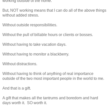
working outside of the home.
But, NOT working means that I can do all of the above things
without added stress.
Without outside responsibilities.
Without the pull of billable hours or clients or bosses.
Without having to take vacation days.
Without having to monitor a blackberry.
Without distractions.
Without having to think of anything of real importance
outside of the two most important people in the world to me.
And that is a gift.
A gift that makes all the tantrums and boredom and hard
days worth it. SO worth it.