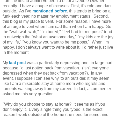
I am the first to admit I've been a bit of a Debbie Downer
recently. I have a couple of excuses: First, it's cold and dark
outside. As I've
mentioned before
, this tends to bring on a
funk each year, no matter my employment status. Second,
this blog is my place to vent. For some reason, I have more
of an urge to vent when I am sad than when I am happy. So
the "wah wah wah," "I'm bored," "feel bad for me posts" tend
to outweigh the "what an awesome day," "my kids are the joy
of my life," "you know you want to be me posts." When I'm
happy, I don't always want to write about it. I'd rather just live
in the moment.
My
last post
was a particularly depressing one, in large part
because I'd just gotten back from vacation. (Isn't everyone
depressed when they get back from vacation?). In any
event, I suppose I can see why, to an outsider, it may seem
like I am a miserable stay at home mom who regrets and
laments walking away from my career. In fact, a commenter
asked me this very question:
"Why do you choose to stay at home? It seems as if you
don't enjoy it. Every single thing you typed is the exact
reason I work outside of the home (the need for something