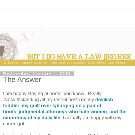
Wednesday, January 4, 2012
The Answer
I am happy staying at home, you know. Really.
Notwithstanding all my recent posts on my
devilish
toddler
,
my guilt over splurging on a pair of
boots,
judgmental attorneys who hate women,
and the
monotony of my daily life
,
I actually am happy with my
current job.