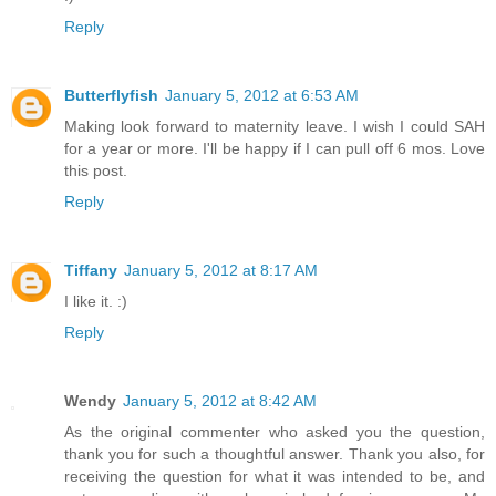
Reply
Butterflyfish
January 5, 2012 at 6:53 AM
Making look forward to maternity leave. I wish I could SAH
for a year or more. I'll be happy if I can pull off 6 mos. Love
this post.
Reply
Tiffany
January 5, 2012 at 8:17 AM
I like it. :)
Reply
Wendy
January 5, 2012 at 8:42 AM
As the original commenter who asked you the question,
thank you for such a thoughtful answer. Thank you also, for
receiving the question for what it was intended to be, and