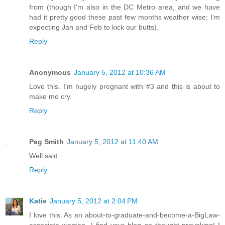
from (though I'm also in the DC Metro area, and we have
had it pretty good these past few months weather wise; I'm
expecting Jan and Feb to kick our butts).
Reply
Anonymous
January 5, 2012 at 10:36 AM
Love this. I'm hugely pregnant with #3 and this is about to
make me cry.
Reply
Peg Smith
January 5, 2012 at 11:40 AM
Well said.
Reply
Katie
January 5, 2012 at 2:04 PM
I love this. As an about-to-graduate-and-become-a-BigLaw-
associate woman, I find your blog so thought-provoking! I