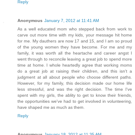
Reply
Anonymous
January 7, 2012 at 11:41 AM
As a well educated mom who stepped back from work to
carve out more time with my kids, your message hit home
for me. My dauthers are now 17 and 15, and I am so proud
of the young women they have become. For me and my
family, it was worth all the heartache and career angst I
went through to reconcile leaving a great job to spend more
time at home. I whole heartedly agree that working moms
do a great job at raising their children, and this isn't a
judgment at all about people who choose different paths.
However, for my family, this decision made our home life
less stressful, and was the right decision. The time I've
spent with my girls, the ablity to get to know their friends,
the opportunities we've had to get involved in volunteering,
have shaped me as much as them.
Reply
Anonymous
January 18, 2012 at 11:35 AM