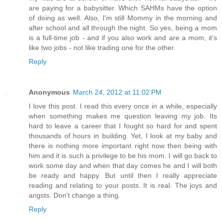
are paying for a babysitter. Which SAHMs have the option
of doing as well. Also, I'm still Mommy in the morning and
after school and all through the night. So yes, being a mom
is a full-time job - and if you also work and are a mom, it's
like two jobs - not like trading one for the other.
Reply
Anonymous
March 24, 2012 at 11:02 PM
I love this post. I read this every once in a while, especially
when something makes me question leaving my job. Its
hard to leave a career that I fought so hard for and spent
thousands of hours in building. Yet, I look at my baby and
there is nothing more important right now then being with
him and it is such a privilege to be his mom. I will go back to
work some day and when that day comes he and I will both
be ready and happy. But until then I really appreciate
reading and relating to your posts. It is real. The joys and
angsts. Don't change a thing.
Reply