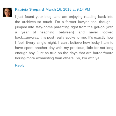
Patricia Shepard
March 16, 2015 at 9:14 PM
I just found your blog, and am enjoying reading back into
the archives so much...I'm a former lawyer, too, though I
jumped into stay-home parenting right from the get-go (with
a year of teaching between) and never looked
back...anyway, this post really spoke to me. It's exactly how
I feel. Every single night, I can't believe how lucky I am to
have spent another day with my precious, little for not long
enough boy. Just as true on the days that are harder/more
boring/more exhausting than others. So, I'm with ya!
Reply