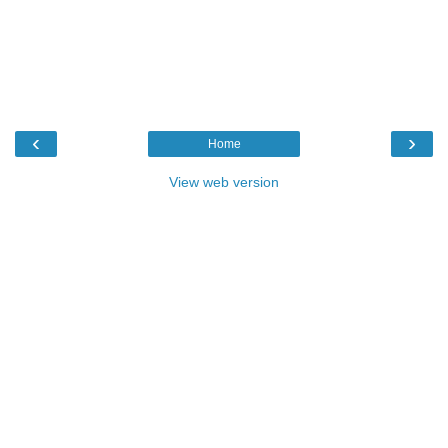
‹
›
Home
View web version