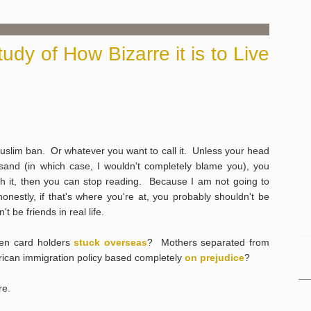
dy of How Bizarre it is to Live
Muslim ban. Or whatever you want to call it. Unless your head
sand (in which case, I wouldn't completely blame you), you
th it, then you can stop reading. Because I am not going to
nestly, if that's where you're at, you probably shouldn't be
 be friends in real life.
en card holders
stuck overseas
? Mothers separated from
can immigration policy based completely
on prejudice
?
re.