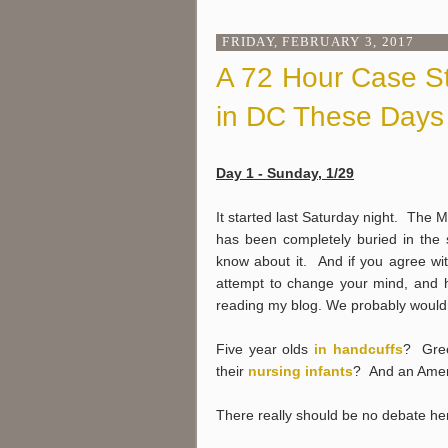
FRIDAY, FEBRUARY 3, 2017
A 72 Hour Case Stu
in DC These Days
Day 1 - Sunday, 1/29
It started last Saturday night. The 
has been completely buried in the 
know about it. And if you agree wi
attempt to change your mind, and ho
reading my blog. We probably wouldn't
Five year olds
in handcuffs
? Gre
their
nursing infants
? And an Ameri
There really should be no debate he