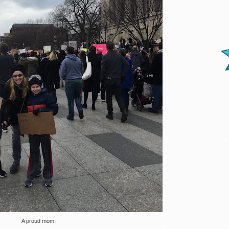
A proud mom.