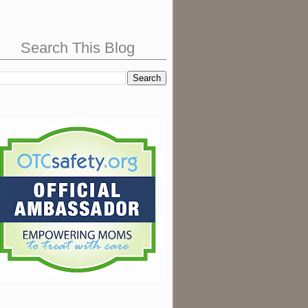
Search This Blog