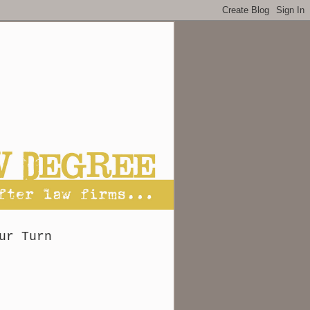
ur Turn