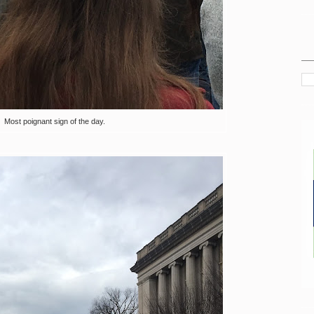
Most poignant sign of the day.