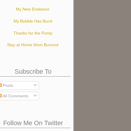
My New Endeavor
My Bubble Has Burst
Thanks for the Pump
Stay at Home Mom Burnout
Subscribe To
Posts
All Comments
Follow Me On Twitter