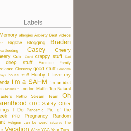
Labels
 Memory
Anxiety
Best videos
allergies
Braden
Biglaw
Blogging
er
Casey
Cheery
eastfeeding
eery
crappy stuff
Colin
Covid
Dad
deep stuff
Exercise
Family
good stuff
eelance
Giveaway
Grandma
Hubby
I love my
house stuff
idays
I'm a SAHM
iends
I'm an idiot
bs
London
Muffin Top
Natural
Kidsults™
Oh
sasters
Netflix Stream Team
arenthood
OTC Safety
Other
ings I Do
Pic of the
Pandemic
eek
Pregnancy
Random
PPD
nt
Religion can be weird
The
seizures
Vacation
Wine
Your Turn
us
YGG