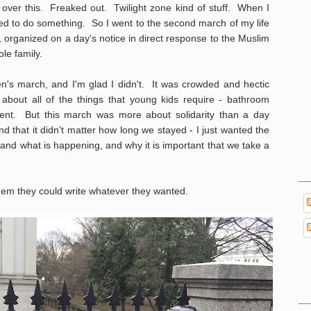
t over this. Freaked out. Twilight zone kind of stuff. When I
d to do something. So I went to the second march of my life
, organized on a day's notice in direct response to the Muslim
le family.
en's march, and I'm glad I didn't. It was crowded and hectic
 about all of the things that young kids require - bathroom
ment. But this march was more about solidarity than a day
 that it didn't matter how long we stayed - I just wanted the
tand what is happening, and why it is important that we take a
them they could write whatever they wanted.