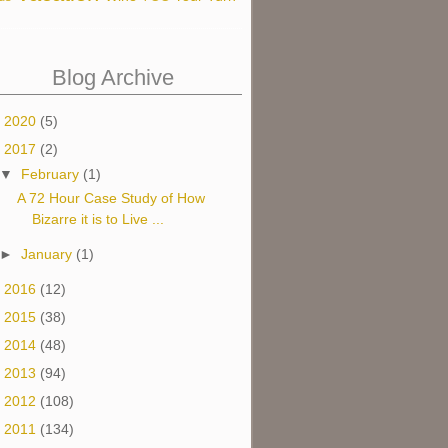
Blog Archive
►
2020
(5)
▼
2017
(2)
▼
February
(1)
A 72 Hour Case Study of How
Bizarre it is to Live ...
►
January
(1)
►
2016
(12)
►
2015
(38)
►
2014
(48)
►
2013
(94)
►
2012
(108)
►
2011
(134)