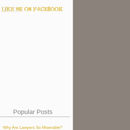
Popular Posts
Why Are Lawyers So Miserable?