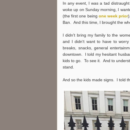
In any event, I was a tad distraugh
woke up on Sunday morning, I wante
(the first one being
one week prior
)
Ban. And this time, I brought the who
I didn't bring my family to the wom
and I didn't want to have to worry
breaks, snacks, general entertain
downtown. I told my hesitant husband
kids to go. To see it. And to unders
stand.
And so the kids made signs. I told 