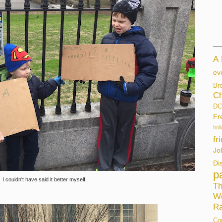
A
ev
Br
Ch
DC
Fr
hol
fr
Jo
Di
p
I couldn't have said it better myself.
Th
W
Ra
Co