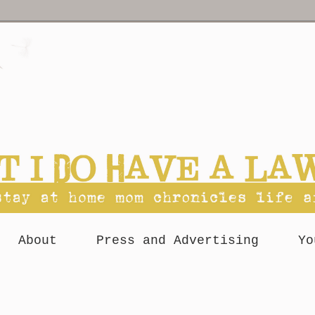
About
Press and Advertising
Yo