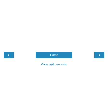
‹
›
Home
View web version