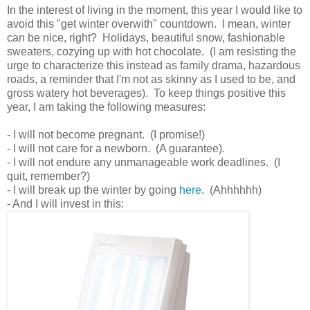
In the interest of living in the moment, this year I would like to
avoid this "get winter overwith" countdown. I mean, winter
can be nice, right? Holidays, beautiful snow, fashionable
sweaters, cozying up with hot chocolate. (I am resisting the
urge to characterize this instead as family drama, hazardous
roads, a reminder that I'm not as skinny as I used to be, and
gross watery hot beverages). To keep things positive this
year, I am taking the following measures:
- I will not become pregnant. (I promise!)
- I will not care for a newborn. (A guarantee).
- I will not endure any unmanageable work deadlines. (I
quit, remember?)
- I will break up the winter by going
here
. (Ahhhhhh)
- And I will invest in this: