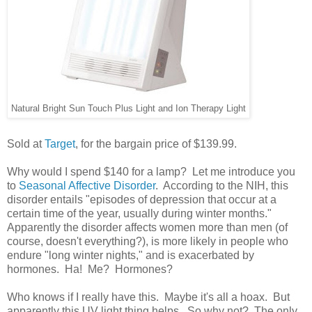
Natural Bright Sun Touch Plus Light and Ion Therapy Light
Sold at
Target
, for the bargain price of $139.99.
Why would I spend $140 for a lamp? Let me introduce you
to
Seasonal Affective Disorder
. According to the NIH, this
disorder entails "episodes of depression that occur at a
certain time of the year, usually during winter months."
Apparently the disorder affects women more than men (of
course, doesn't everything?), is more likely in people who
endure "long winter nights," and is exacerbated by
hormones. Ha! Me? Hormones?
Who knows if I really have this. Maybe it's all a hoax. But
apparently this UV light thing helps. So why not? The only