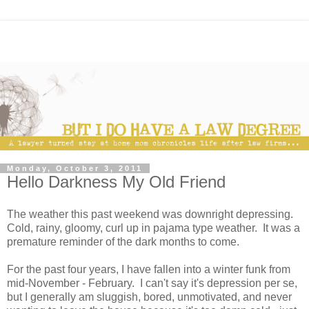
Monday, October 3, 2011
Hello Darkness My Old Friend
The weather this past weekend was downright depressing.
Cold, rainy, gloomy, curl up in pajama type weather. It was a
premature reminder of the dark months to come.
For the past four years, I have fallen into a winter funk from
mid-November - February. I can't say it's depression per se,
but I generally am sluggish, bored, unmotivated, and never