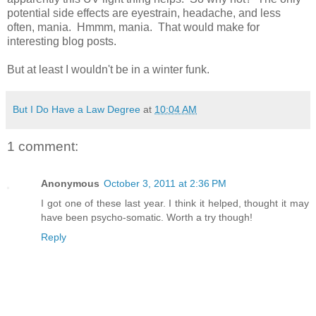
potential side effects are eyestrain, headache, and less
often, mania. Hmmm, mania. That would make for
interesting blog posts.
But at least I wouldn't be in a winter funk.
But I Do Have a Law Degree
at
10:04 AM
1 comment:
Anonymous
October 3, 2011 at 2:36 PM
I got one of these last year. I think it helped, thought it may
have been psycho-somatic. Worth a try though!
Reply