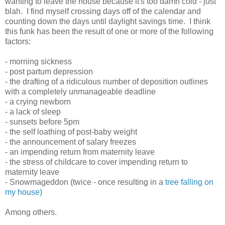
wanting to leave the house because it's too damn cold - just
blah. I find myself crossing days off of the calendar and
counting down the days until daylight savings time. I think
this funk has been the result of one or more of the following
factors:
- morning sickness
- post partum depression
- the drafting of a ridiculous number of deposition outlines
with a completely unmanageable deadline
- a crying newborn
- a lack of sleep
- sunsets before 5pm
- the self loathing of post-baby weight
- the announcement of salary freezes
- an impending return from maternity leave
- the stress of childcare to cover impending return to
maternity leave
- Snowmageddon (twice - once resulting in a
tree falling on
my house)
Among others.