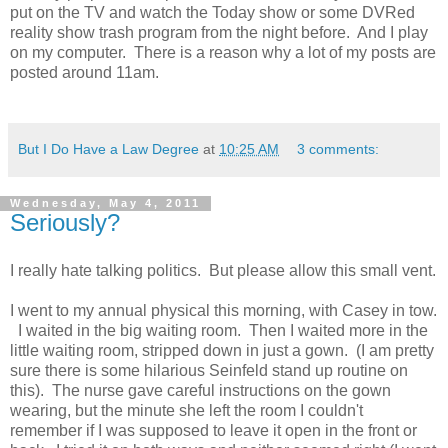
put on the TV and watch the Today show or some DVRed
reality show trash program from the night before. And I play
on my computer. There is a reason why a lot of my posts are
posted around 11am.
But I Do Have a Law Degree
at
10:25 AM
3 comments:
Wednesday, May 4, 2011
Seriously?
I really hate talking politics. But please allow this small vent.
I went to my annual physical this morning, with Casey in tow.
I waited in the big waiting room. Then I waited more in the
little waiting room, stripped down in just a gown. (I am pretty
sure there is some hilarious Seinfeld stand up routine on
this). The nurse gave careful instructions on the gown
wearing, but the minute she left the room I couldn't
remember if I was supposed to leave it open in the front or