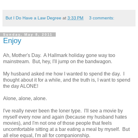
But I Do Have a Law Degree
at
3:33 PM
3 comments:
Sunday, May 8, 2011
Enjoy
Ah, Mother's Day. A Hallmark holiday gone way too
mainstream. But, hey, I'll jump on the bandwagon.
My husband asked me how I wanted to spend the day. I
thought about it for a while, and the truth is, I want to spend
the day ALONE!
Alone, alone, alone.
I've really never been the loner type. I'll see a movie by
myself every now and again (because my husband hates
movies), and I'm not one of those people that feels
uncomfortable sitting at a bar eating a meal by myself. But
all else equal, I'm all for companionship.