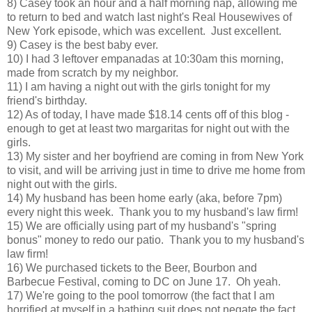
8) Casey took an hour and a half morning nap, allowing me
to return to bed and watch last night's Real Housewives of
New York episode, which was excellent. Just excellent.
9) Casey is the best baby ever.
10) I had 3 leftover empanadas at 10:30am this morning,
made from scratch by my neighbor.
11) I am having a night out with the girls tonight for my
friend's birthday.
12) As of today, I have made $18.14 cents off of this blog -
enough to get at least two margaritas for night out with the
girls.
13) My sister and her boyfriend are coming in from New York
to visit, and will be arriving just in time to drive me home from
night out with the girls.
14) My husband has been home early (aka, before 7pm)
every night this week. Thank you to my husband's law firm!
15) We are officially using part of my husband's "spring
bonus" money to redo our patio. Thank you to my husband's
law firm!
16) We purchased tickets to the Beer, Bourbon and
Barbecue Festival, coming to DC on June 17. Oh yeah.
17) We're going to the pool tomorrow (the fact that I am
horrified at myself in a bathing suit does not negate the fact