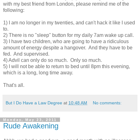
with my best friend from London, please remind me of the
following:
1) I am no longer in my twenties, and can't hack it like I used
to.
2) There is no "sleep" button for my daily 7am wake up call.
3) I have two children, who are going to have a ridiculous
amount of energy despite a hangover. And they have to be
fed. And supervised.
4) Advil can only do so much. Only so much.
5) I will not be able to return to bed until 8pm this evening,
which is a long, long time away.
That's all.
But I Do Have a Law Degree
at
10:48 AM
No comments:
Monday, May 23, 2011
Rude Awakening