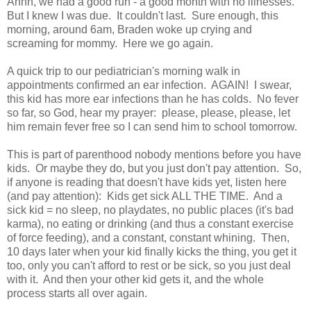
Ahhh, we had a good run - a good month with no illnesses.
But I knew I was due. It couldn't last. Sure enough, this
morning, around 6am, Braden woke up crying and
screaming for mommy. Here we go again.
A quick trip to our pediatrician's morning walk in
appointments confirmed an ear infection. AGAIN! I swear,
this kid has more ear infections than he has colds. No fever
so far, so God, hear my prayer: please, please, please, let
him remain fever free so I can send him to school tomorrow.
This is part of parenthood nobody mentions before you have
kids. Or maybe they do, but you just don't pay attention. So,
if anyone is reading that doesn't have kids yet, listen here
(and pay attention): Kids get sick ALL THE TIME. And a
sick kid = no sleep, no playdates, no public places (it's bad
karma), no eating or drinking (and thus a constant exercise
of force feeding), and a constant, constant whining. Then,
10 days later when your kid finally kicks the thing, you get it
too, only you can't afford to rest or be sick, so you just deal
with it. And then your other kid gets it, and the whole
process starts all over again.