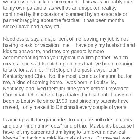
weakness or a lack of commitment. This was probably due
to my own paranoia, as well as an unspoken reality,
confirmed by the occasional comment by an associate or
partner bragging about the fact that "it has been months
since I have had a day off."
Needless to say, a major perk of me leaving my job is not
having to ask for vacation time. I have only my husband and
kids to answer to, and they are generally more
accommodating than your typical law firm partner. Which
means I can start to catch up on trips that I've been meaning
to take for a while. First stop on the post-lawyer tour?
Kentucky and Ohio. Not the most luxurious for sure, but for
me, a kind of coming home. I was born in Louisville,
Kentucky, and lived there for nine years before I moved to
Cincinnati, Ohio, where I graduated high school. I have not
been to Louisville since 1990, and since my parents have
moved, I only make it to Cincinnati every couple of years.
I came up with the grand idea to combine both destinations
and do a "finding my roots" kind of trip. Maybe it's because I
have left my career and am trying to turn over a new leaf.
Maybe I'm having a mid-life crisis of sorts. Or maybe I was