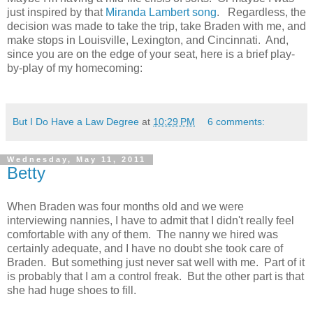
just inspired by that
Miranda Lambert song
. Regardless, the
decision was made to take the trip, take Braden with me, and
make stops in Louisville, Lexington, and Cincinnati. And,
since you are on the edge of your seat, here is a brief play-
by-play of my homecoming:
But I Do Have a Law Degree
at
10:29 PM
6 comments:
Wednesday, May 11, 2011
Betty
When Braden was four months old and we were
interviewing nannies, I have to admit that I didn't really feel
comfortable with any of them. The nanny we hired was
certainly adequate, and I have no doubt she took care of
Braden. But something just never sat well with me. Part of it
is probably that I am a control freak. But the other part is that
she had huge shoes to fill.