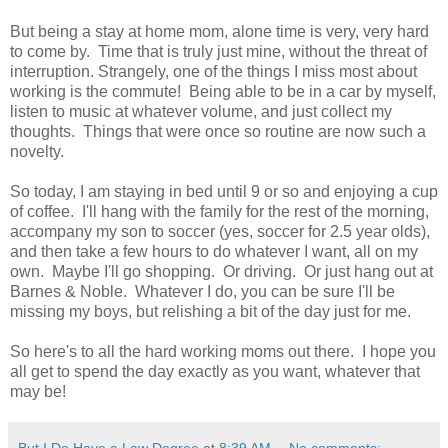
But being a stay at home mom, alone time is very, very hard
to come by. Time that is truly just mine, without the threat of
interruption. Strangely, one of the things I miss most about
working is the commute! Being able to be in a car by myself,
listen to music at whatever volume, and just collect my
thoughts. Things that were once so routine are now such a
novelty.
So today, I am staying in bed until 9 or so and enjoying a cup
of coffee. I'll hang with the family for the rest of the morning,
accompany my son to soccer (yes, soccer for 2.5 year olds),
and then take a few hours to do whatever I want, all on my
own. Maybe I'll go shopping. Or driving. Or just hang out at
Barnes & Noble. Whatever I do, you can be sure I'll be
missing my boys, but relishing a bit of the day just for me.
So here's to all the hard working moms out there. I hope you
all get to spend the day exactly as you want, whatever that
may be!
But I Do Have a Law Degree
at
8:39 AM
No comments: