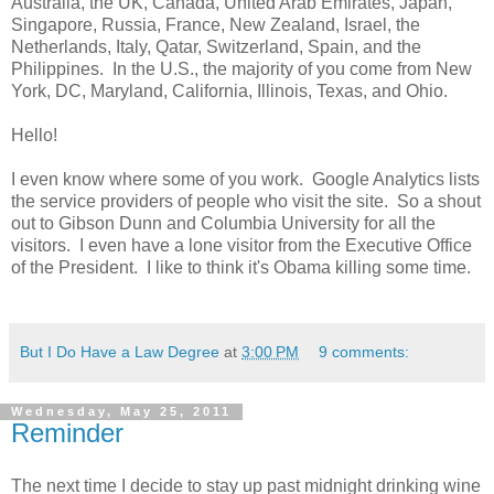
Australia, the UK, Canada, United Arab Emirates, Japan,
Singapore, Russia, France, New Zealand, Israel, the
Netherlands, Italy, Qatar, Switzerland, Spain, and the
Philippines. In the U.S., the majority of you come from New
York, DC, Maryland, California, Illinois, Texas, and Ohio.
Hello!
I even know where some of you work. Google Analytics lists
the service providers of people who visit the site. So a shout
out to Gibson Dunn and Columbia University for all the
visitors. I even have a lone visitor from the Executive Office
of the President. I like to think it's Obama killing some time.
But I Do Have a Law Degree
at
3:00 PM
9 comments:
Wednesday, May 25, 2011
Reminder
The next time I decide to stay up past midnight drinking wine