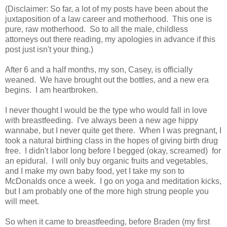
(Disclaimer: So far, a lot of my posts have been about the
juxtaposition of a law career and motherhood. This one is
pure, raw motherhood. So to all the male, childless
attorneys out there reading, my apologies in advance if this
post just isn't your thing.)
After 6 and a half months, my son, Casey, is officially
weaned. We have brought out the bottles, and a new era
begins. I am heartbroken.
I never thought I would be the type who would fall in love
with breastfeeding. I've always been a new age hippy
wannabe, but I never quite get there. When I was pregnant, I
took a natural birthing class in the hopes of giving birth drug
free. I didn't labor long before I begged (okay, screamed) for
an epidural. I will only buy organic fruits and vegetables,
and I make my own baby food, yet I take my son to
McDonalds once a week. I go on yoga and meditation kicks,
but I am probably one of the more high strung people you
will meet.
So when it came to breastfeeding, before Braden (my first