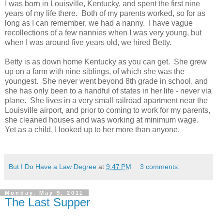
I was born in Louisville, Kentucky, and spent the first nine
years of my life there. Both of my parents worked, so for as
long as I can remember, we had a nanny. I have vague
recollections of a few nannies when I was very young, but
when I was around five years old, we hired Betty.
Betty is as down home Kentucky as you can get. She grew
up on a farm with nine siblings, of which she was the
youngest. She never went beyond 8th grade in school, and
she has only been to a handful of states in her life - never via
plane. She lives in a very small railroad apartment near the
Louisville airport, and prior to coming to work for my parents,
she cleaned houses and was working at minimum wage.
Yet as a child, I looked up to her more than anyone.
But I Do Have a Law Degree
at
9:47 PM
3 comments:
Monday, May 9, 2011
The Last Supper