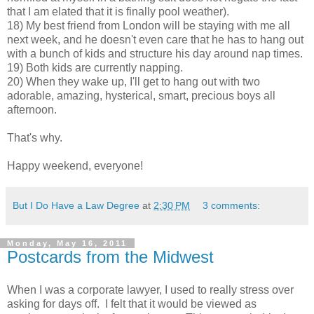
that I am elated that it is finally pool weather).
18) My best friend from London will be staying with me all
next week, and he doesn't even care that he has to hang out
with a bunch of kids and structure his day around nap times.
19) Both kids are currently napping.
20) When they wake up, I'll get to hang out with two
adorable, amazing, hysterical, smart, precious boys all
afternoon.
That's why.
Happy weekend, everyone!
But I Do Have a Law Degree
at
2:30 PM
3 comments:
Monday, May 16, 2011
Postcards from the Midwest
When I was a corporate lawyer, I used to really stress over
asking for days off. I felt that it would be viewed as