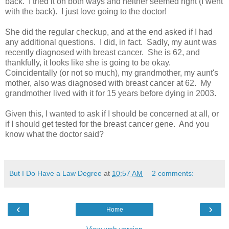
back. I tried it on both ways and neither seemed right (I went
with the back). I just love going to the doctor!
She did the regular checkup, and at the end asked if I had
any additional questions. I did, in fact. Sadly, my aunt was
recently diagnosed with breast cancer. She is 62, and
thankfully, it looks like she is going to be okay.
Coincidentally (or not so much), my grandmother, my aunt's
mother, also was diagnosed with breast cancer at 62. My
grandmother lived with it for 15 years before dying in 2003.
Given this, I wanted to ask if I should be concerned at all, or
if I should get tested for the breast cancer gene. And you
know what the doctor said?
But I Do Have a Law Degree
at
10:57 AM
2 comments:
‹
›
Home