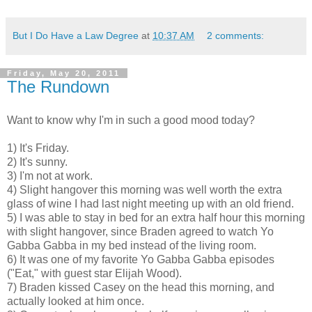
But I Do Have a Law Degree
at
10:37 AM
2 comments:
Friday, May 20, 2011
The Rundown
Want to know why I'm in such a good mood today?
1) It's Friday.
2) It's sunny.
3) I'm not at work.
4) Slight hangover this morning was well worth the extra
glass of wine I had last night meeting up with an old friend.
5) I was able to stay in bed for an extra half hour this morning
with slight hangover, since Braden agreed to watch Yo
Gabba Gabba in my bed instead of the living room.
6) It was one of my favorite Yo Gabba Gabba episodes
("Eat," with guest star Elijah Wood).
7) Braden kissed Casey on the head this morning, and
actually looked at him once.