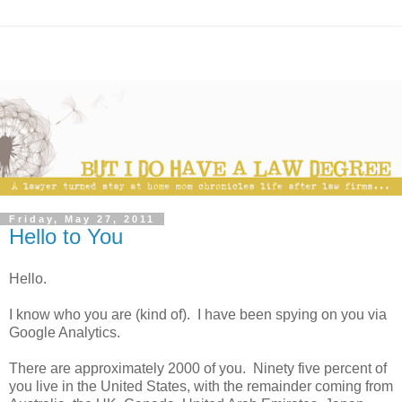
Friday, May 27, 2011
Hello to You
Hello.
I know who you are (kind of). I have been spying on you via
Google Analytics.
There are approximately 2000 of you. Ninety five percent of
you live in the United States, with the remainder coming from