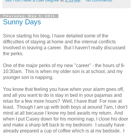
Thursday, May 5, 2011
Sunny Days
Since starting his blog, I have detailed some of the
difficulties of staying at home and the internal conflicts
involved in leaving a career. But I haven't really discussed
the perks.
One of the major perks of my new "career" - the hours of 9-
10:30am. This is when my older son is at school, and my
younger son is napping.
You know that feeling you have when your alarm goes off,
and all you want to do is stay in bed in your pajamas and
relax for a few more hours? Well, I have that! For now at
least. Though I am up with both boys at around 7am, I don't
mind at all because I know my bed awaits my return. And
when I put Casey down for his morning nap, I close his door
and make a sharp left back to my bedroom. I usually have
already prepared a cup of coffee which is at my bedside. I