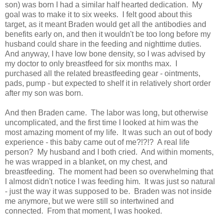
son) was born I had a similar half hearted dedication. My
goal was to make it to six weeks. I felt good about this
target, as it meant Braden would get all the antibodies and
benefits early on, and then it wouldn't be too long before my
husband could share in the feeding and nighttime duties.
And anyway, I have low bone density, so I was advised by
my doctor to only breastfeed for six months max. I
purchased all the related breastfeeding gear - ointments,
pads, pump - but expected to shelf it in relatively short order
after my son was born.
And then Braden came. The labor was long, but otherwise
uncomplicated, and the first time I looked at him was the
most amazing moment of my life. It was such an out of body
experience - this baby came out of me?!?!? A real life
person? My husband and I both cried. And within moments,
he was wrapped in a blanket, on my chest, and
breastfeeding. The moment had been so overwhelming that
I almost didn't notice I was feeding him. It was just so natural
- just the way it was supposed to be. Braden was not inside
me anymore, but we were still so intertwined and
connected. From that moment, I was hooked.