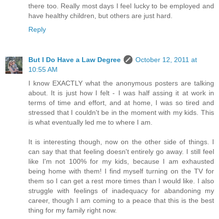
there too. Really most days I feel lucky to be employed and
have healthy children, but others are just hard.
Reply
But I Do Have a Law Degree
October 12, 2011 at
10:55 AM
I know EXACTLY what the anonymous posters are talking
about. It is just how I felt - I was half assing it at work in
terms of time and effort, and at home, I was so tired and
stressed that I couldn't be in the moment with my kids. This
is what eventually led me to where I am.
It is interesting though, now on the other side of things. I
can say that that feeling doesn't entirely go away. I still feel
like I'm not 100% for my kids, because I am exhausted
being home with them! I find myself turning on the TV for
them so I can get a rest more times than I would like. I also
struggle with feelings of inadequacy for abandoning my
career, though I am coming to a peace that this is the best
thing for my family right now.