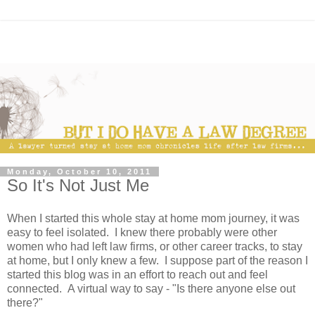
Monday, October 10, 2011
So It's Not Just Me
When I started this whole stay at home mom journey, it was
easy to feel isolated. I knew there probably were other
women who had left law firms, or other career tracks, to stay
at home, but I only knew a few. I suppose part of the reason I
started this blog was in an effort to reach out and feel
connected. A virtual way to say - "Is there anyone else out
there?"