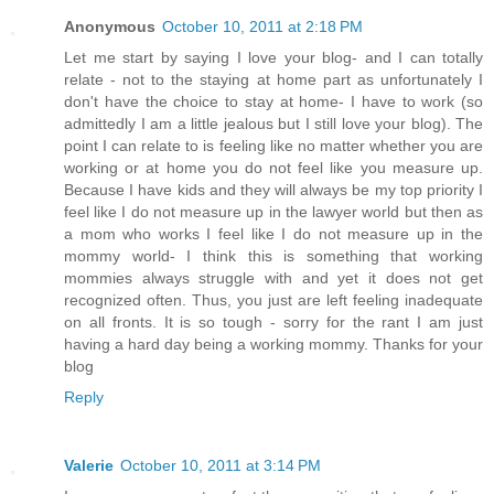
Anonymous
October 10, 2011 at 2:18 PM
Let me start by saying I love your blog- and I can totally
relate - not to the staying at home part as unfortunately I
don't have the choice to stay at home- I have to work (so
admittedly I am a little jealous but I still love your blog). The
point I can relate to is feeling like no matter whether you are
working or at home you do not feel like you measure up.
Because I have kids and they will always be my top priority I
feel like I do not measure up in the lawyer world but then as
a mom who works I feel like I do not measure up in the
mommy world- I think this is something that working
mommies always struggle with and yet it does not get
recognized often. Thus, you just are left feeling inadequate
on all fronts. It is so tough - sorry for the rant I am just
having a hard day being a working mommy. Thanks for your
blog
Reply
Valerie
October 10, 2011 at 3:14 PM