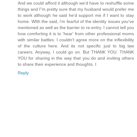
And we could afford it although we'd have to reshuffle some
things and I"m pretty sure that my husband would prefer me
to work although he said he'd support me if I want to stay
home. WIth the said, i'm fearful of the identity issues you've
mentioned as well as the barrier to re-entry. I cannot tell you
how comforting it is to 'hear' from other professional moms
with similar battles. I couldn't agree more on the inflexibility
of the culture here. And its not specific just to big law
careers. Anyway, I could go on. But THANK YOU. THANK
YOU for sharing in the way that you do and inviting others
to share their experience and thoughts. I
Reply