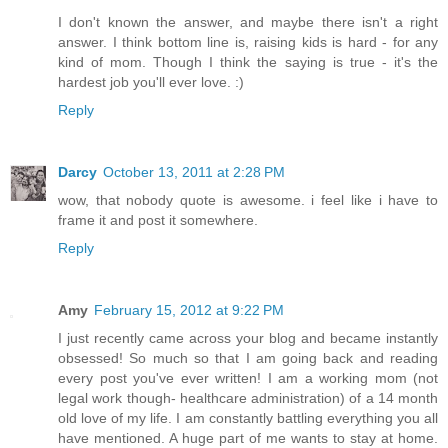
I don't known the answer, and maybe there isn't a right
answer. I think bottom line is, raising kids is hard - for any
kind of mom. Though I think the saying is true - it's the
hardest job you'll ever love. :)
Reply
Darcy
October 13, 2011 at 2:28 PM
wow, that nobody quote is awesome. i feel like i have to
frame it and post it somewhere.
Reply
Amy
February 15, 2012 at 9:22 PM
I just recently came across your blog and became instantly
obsessed! So much so that I am going back and reading
every post you've ever written! I am a working mom (not
legal work though- healthcare administration) of a 14 month
old love of my life. I am constantly battling everything you all
have mentioned. A huge part of me wants to stay at home.