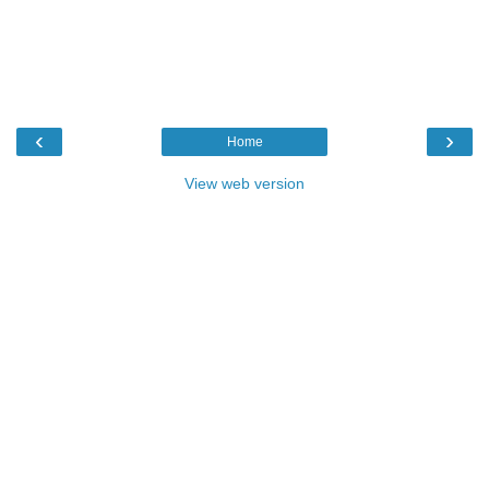
‹
›
Home
View web version