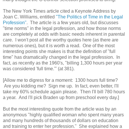
The New York Times article cited a Keynote Address by
Joan C. Williams, entitled
"The Politics of Time in the Legal
Profession"
. The article is a few years old, but discusses
"time norms" in the legal profession, and how those norms
are completely at odds with basic needs inherent in parental
care. I won't post all the worthy quotes here (as there are
numerous ones), but it is worth a read. One of the most
interesting points she makes is that the definition of "full
time" has dramatically changed in the legal profession. In
fact, as recently as the 1960's, "billing 1,300 hours per year
was considered 'full time.'" (at 381).
[Allow me to digress for a moment: 1300 hours full time?
Are you kidding me? Sign me up. In fact, even better, I'll
take my 60% schedule again please. Then I'll bill 780 hours
a year. And I'll pick Braden up from preschool every day.]
But the most interesting quote from the article was by an
anonymous "highly qualified woman who spent many years
and many hundreds of thousands of dollars on education
and training to enter her profession." She explained how a