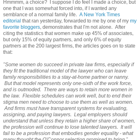
Hmmmm, a choice? I suppose I do feel I made a choice, but
one that I was somewhat forced into, if I wanted any
semblance of a normal family life.
A New York Times
editorial
that ran yesterday, forwarded to me by one of my
my
favorite bloggers
, demonstrates that I'm not alone. After
citing the statistics that women make up 45% of associates,
but only 15% of equity partners, and only 6% of equity
partners at the 200 largest firms, the articles goes on to state
that:
"Some women do succeed in private law firms, especially if
they fit the traditional model of the lawyer who can leave
family responsibilities to a stay-at-home partner or nanny.
But that model represents only one-sixth of the work force,
and is outmoded. There are ways to retain more women in
the law. Flexible schedules can work well, but to end their
stigma men need to choose to use them as well as women.
And firms must have transparent systems for evaluating,
assigning, and paying lawyers.
Legal employers should
understand that unless they retain a higher share of women,
the profession will continue to lose talented lawyers. It will
fail to be a profession that embodies gender equality - what
many thought the O'Connor selection promised to bring."