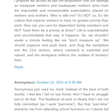
I propose we accept as fact the proposition that our feelings
as inadquate workers and inadequate mothers arise from
the impossible and unreasonable expectations placed on
workers and mothers. Who is with me? It's NOT us, it's the
culture that expects workers to have no greater priority than
work. How can you care for dependent family members and
NOT have them be a priority at times? Life is unpredictable
and uncontrollable that way. It happens. So, we shouldn't
waste a minute feeling like we "don't measure up". We
should organize and push back, and drag the workplace
into the 21st century, where carework is essential and
valued, and the workplace reflects the realities of workers'
lives.
Reply
Anonymous
October 12, 2011 at 9:30 AM
Anonymous just read my mind. Instead of the best of both
worlds, I feel like I fail on two fronts. And I have to struggle
just to do that. The feedback at work is clearly that I am not
fully committed (as I work "part-time"). But that "part-time"
prevents me from attending school functions so I clearly fail