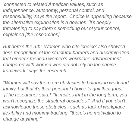
'connected to related American values, such as
independence, autonomy, personal control, and
responsibility,' says the report.
Choice is appealing because
the alternative explanation is a downer. 'It's deeply
threatening to say there's something out of your control,'
explained [the researcher.]
But here's the rub: Women who cite 'choice' also showed
'less recognition of the structural barriers and discrimination
that hinder American women's workplace advancement,
compared with women who did not rely on the choice
framework.' says the research.
"Women will say there are obstacles to balancing work and
family, but that it's their personal choice to quit their jobs."
[The researcher said.] "It implies that in the long term, you
won't recognize the structural obstacles." And if you don't
acknowledge those obstacles - such as lack of workplace
flexibility and mommy-tracking, "there's no motivation to
change anything."