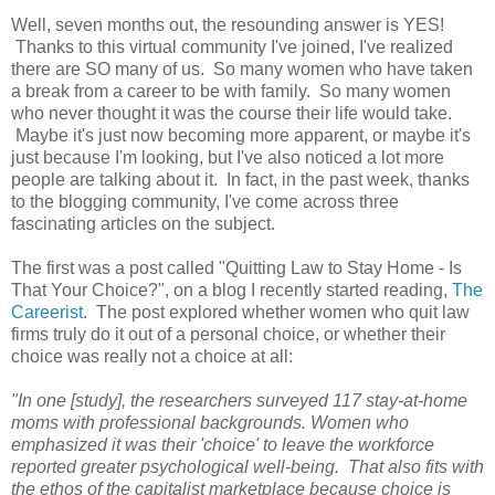
Well, seven months out, the resounding answer is YES!
Thanks to this virtual community I've joined, I've realized
there are SO many of us. So many women who have taken
a break from a career to be with family. So many women
who never thought it was the course their life would take.
Maybe it's just now becoming more apparent, or maybe it's
just because I'm looking, but I've also noticed a lot more
people are talking about it. In fact, in the past week, thanks
to the blogging community, I've come across three
fascinating articles on the subject.
The first was a post called "Quitting Law to Stay Home - Is
That Your Choice?", on a blog I recently started reading,
The
Careerist
. The post explored whether women who quit law
firms truly do it out of a personal choice, or whether their
choice was really not a choice at all:
"In one [study], the researchers surveyed 117 stay-at-home
moms with professional backgrounds. Women who
emphasized it was their 'choice' to leave the workforce
reported greater psychological well-being. That also fits with
the ethos of the capitalist marketplace because choice is