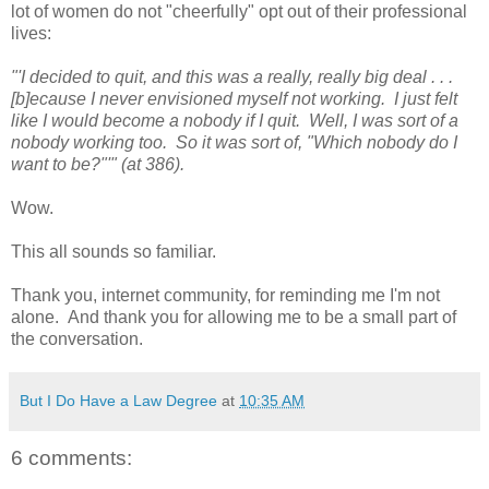
lot of women do not "cheerfully" opt out of their professional
lives:
"'I decided to quit, and this was a really, really big deal . . .
[b]ecause I never envisioned myself not working. I just felt
like I would become a nobody if I quit. Well, I was sort of a
nobody working too. So it was sort of, "Which nobody do I
want to be?"'" (at 386).
Wow.
This all sounds so familiar.
Thank you, internet community, for reminding me I'm not
alone. And thank you for allowing me to be a small part of
the conversation.
But I Do Have a Law Degree
at
10:35 AM
6 comments: