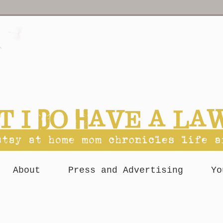
About
Press and Advertising
Yo