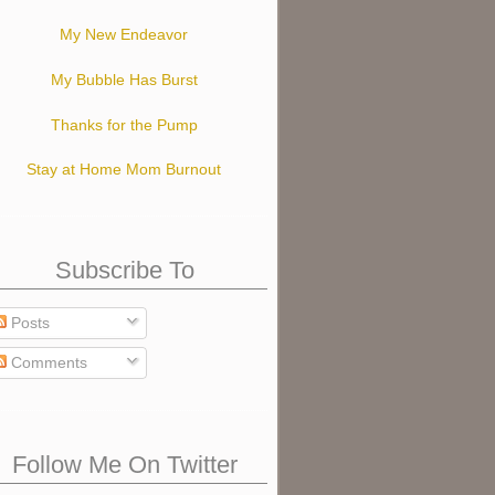
My New Endeavor
My Bubble Has Burst
Thanks for the Pump
Stay at Home Mom Burnout
Subscribe To
Posts
Comments
Follow Me On Twitter