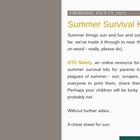
THURSDAY, JULY 25, 2013
Summer Survival K
Summer brings sun and fun and outd
far, we've made it through to near th
on wood - really, please do).
OTC Safety
, an online resource fo
summer survival kits for parents 
plagues of summer - sun, scrapes,
everyone to print them, share them
Perhaps your children will be luck
probably not.
Without further adieu...
A cheat sheet for sun: