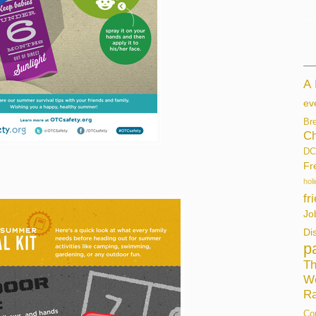
A
ev
Br
Ch
DC
Fr
hol
fr
Jo
Di
p
Th
W
Ra
Co