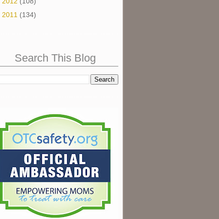
►
2012
(108)
►
2011
(134)
Search This Blog