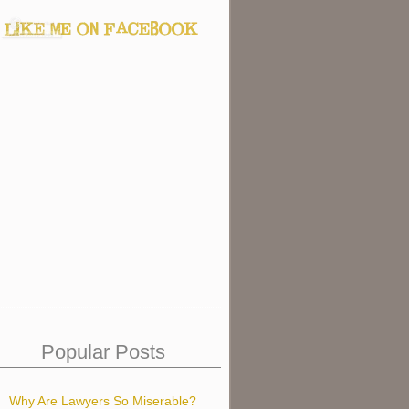
Popular Posts
Why Are Lawyers So Miserable?