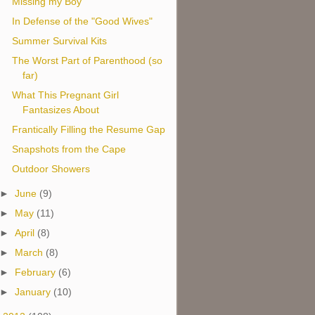
Missing my Boy
In Defense of the "Good Wives"
Summer Survival Kits
The Worst Part of Parenthood (so
far)
What This Pregnant Girl
Fantasizes About
Frantically Filling the Resume Gap
Snapshots from the Cape
Outdoor Showers
►
June
(9)
►
May
(11)
►
April
(8)
►
March
(8)
►
February
(6)
►
January
(10)