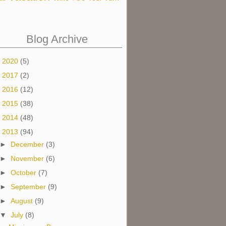
Blog Archive
►
2020
(5)
►
2017
(2)
►
2016
(12)
►
2015
(38)
►
2014
(48)
▼
2013
(94)
►
December
(3)
►
November
(6)
►
October
(7)
►
September
(9)
►
August
(9)
▼
July
(8)