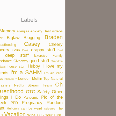
Labels
 Memory
Anxiety
Best videos
allergies
Braden
Biglaw
Blogging
er
Casey
Cheery
eastfeeding
eery
crappy stuff
Colin
Covid
Dad
deep stuff
Exercise
Family
good stuff
eelance
Giveaway
Grandma
Hubby
I love my
house stuff
idays
I'm a SAHM
iends
I'm an idiot
bs
London
Muffin Top
Natural
Kidsults™
Oh
sasters
Netflix Stream Team
arenthood
OTC Safety
Other
ings I Do
Pic of the
Pandemic
eek
Pregnancy
Random
PPD
nt
Religion can be weird
The
seizures
Vacation
Wine
Your Turn
us
YGG