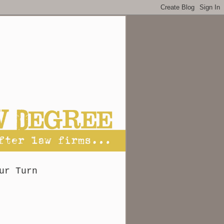
ur Turn