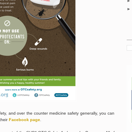
ety, and over the counter medicine safety generally, you can
their
Facebook page
.