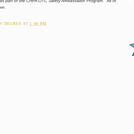
n as part of the CHPA OTC Safety Ambassador Program. All of
 own.
AW DEGREE
AT
1:46 PM