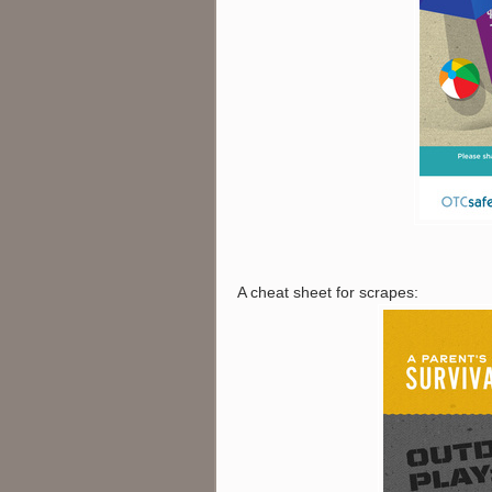
A cheat sheet for scrapes: