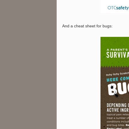
And a cheat sheet for bugs: