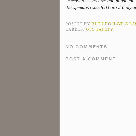
Disclosure - I receive compensatio
the opinions reflected here are my
POSTED BY
BUT I DO HAVE A L
LABELS:
OTC SAFETY
NO COMMENTS:
POST A COMMENT