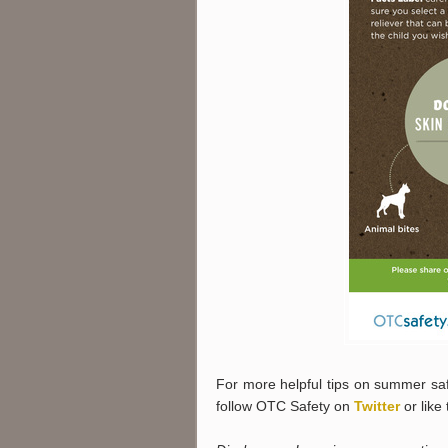
For more helpful tips on summer saf
follow OTC Safety on
Twitter
or like 