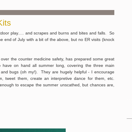
its
oor play..... and scrapes and burns and bites and falls. So
e end of July with a bit of the above, but no ER visits (knock
r over the counter medicine safety, has prepared some great
to have on hand all summer long, covering the three main
 and bugs (oh my!). They are hugely helpful - I encourage
, tweet them, create an interpretive dance for them, etc.
y enough to escape the summer unscathed, but chances are,