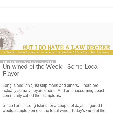
Thursday, August 4, 2011
Un-wined of the Week - Some Local
Flavor
Long Island isn't just strip malls and diners. There are
actually some vineyards here. And an unassuming beach
community called the Hamptons.
Since I am in Long Island for a couple of days, I figured I
would sample some of the local wine. Today's wine of the