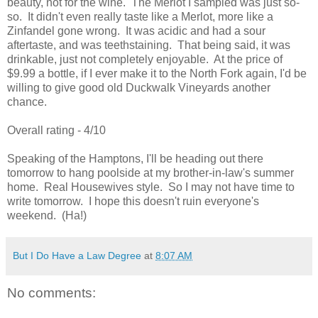
beauty, not for the wine. The Merlot I sampled was just so-
so. It didn't even really taste like a Merlot, more like a
Zinfandel gone wrong. It was acidic and had a sour
aftertaste, and was teethstaining. That being said, it was
drinkable, just not completely enjoyable. At the price of
$9.99 a bottle, if I ever make it to the North Fork again, I'd be
willing to give good old Duckwalk Vineyards another
chance.
Overall rating - 4/10
Speaking of the Hamptons, I'll be heading out there
tomorrow to hang poolside at my brother-in-law's summer
home. Real Housewives style. So I may not have time to
write tomorrow. I hope this doesn't ruin everyone's
weekend. (Ha!)
But I Do Have a Law Degree
at
8:07 AM
No comments: