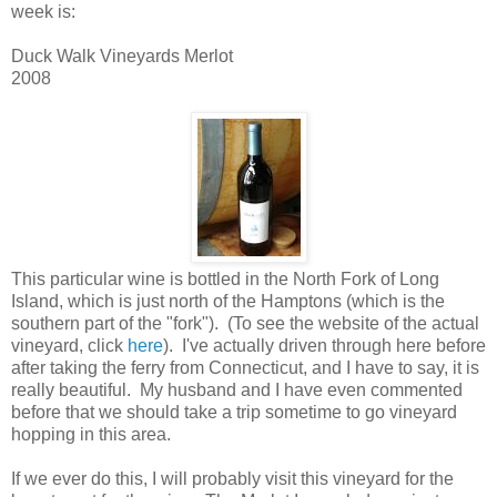
week is:
Duck Walk Vineyards Merlot
2008
This particular wine is bottled in the North Fork of Long
Island, which is just north of the Hamptons (which is the
southern part of the "fork"). (To see the website of the actual
vineyard, click
here
). I've actually driven through here before
after taking the ferry from Connecticut, and I have to say, it is
really beautiful. My husband and I have even commented
before that we should take a trip sometime to go vineyard
hopping in this area.
If we ever do this, I will probably visit this vineyard for the