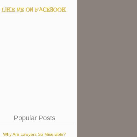
Popular Posts
Why Are Lawyers So Miserable?