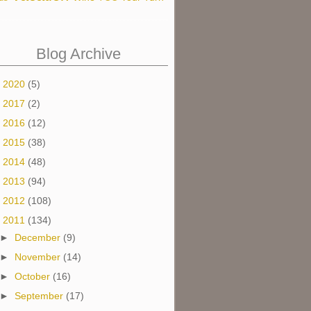
Blog Archive
►
2020
(5)
►
2017
(2)
►
2016
(12)
►
2015
(38)
►
2014
(48)
►
2013
(94)
►
2012
(108)
▼
2011
(134)
►
December
(9)
►
November
(14)
►
October
(16)
►
September
(17)