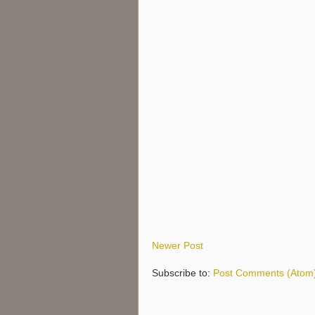
Newer Post
Subscribe to:
Post Comments (Atom