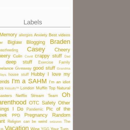
Labels
 Memory
Anxiety
Best videos
allergies
Braden
Biglaw
Blogging
er
Casey
Cheery
eastfeeding
eery
crappy stuff
Colin
Covid
Dad
deep stuff
Exercise
Family
good stuff
eelance
Giveaway
Grandma
Hubby
I love my
house stuff
idays
I'm a SAHM
iends
I'm an idiot
bs
London
Muffin Top
Natural
Kidsults™
Oh
sasters
Netflix Stream Team
arenthood
OTC Safety
Other
ings I Do
Pic of the
Pandemic
eek
Pregnancy
Random
PPD
nt
Religion can be weird
The
seizures
Vacation
Wine
Your Turn
us
YGG