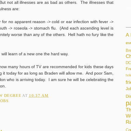
ut not all illnesses are as bad as others. The illnesses that
ulness are:
 for no apparent reason -> cold or ear infection with fever ->
outh -> roseola -> stomach flu. (And each ascending level is
initely worse than any of the others. Hell hath no fury like the
A
ev
Br
I will learn of a new one the hard way.
Ch
DC
 how many hours of TV are recommended for kids these days
Fr
g it today for as long as Braden will allow me. And poor Sam,
hol
on who is arriving today. I am sure he will be celebrating the
fr
ion.
Jo
AW DEGREE
AT
10:37 AM
Di
JOBS
p
Th
W
Ra
Co