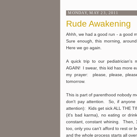
MONDAY, MAY 23, 2011
Rude Awakening
Ahhh, we had a good run - a good mon
Sure enough, this morning, arou
Here we go again.
A quick trip to our pediatrician's
AGAIN! I swear, this kid has more ea
my prayer: please, please, pleas
tomorrow.
This is part of parenthood nobody m
don't pay attention. So, if anyone 
attention): Kids get sick ALL THE TI
(it's bad karma), no eating or drin
constant, constant whining. Then, 10
too, only you can't afford to rest or b
and the whole process starts all over