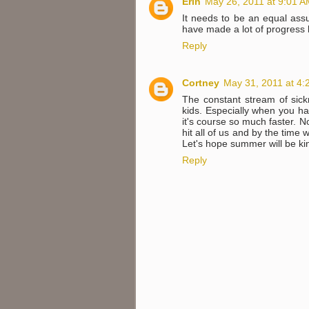
Erin
May 26, 2011 at 9:01 
It needs to be an equal ass
have made a lot of progress b
Reply
Cortney
May 31, 2011 at 4:
The constant stream of sick
kids. Especially when you ha
it's course so much faster. 
hit all of us and by the time 
Let's hope summer will be kind
Reply