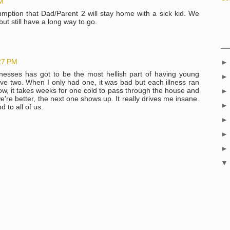
AM
umption that Dad/Parent 2 will stay home with a sick kid. We
ut still have a long way to go.
27 PM
nesses has got to be the most hellish part of having young
ve two. When I only had one, it was bad but each illness ran
Now, it takes weeks for one cold to pass through the house and
we're better, the next one shows up. It really drives me insane.
 to all of us.