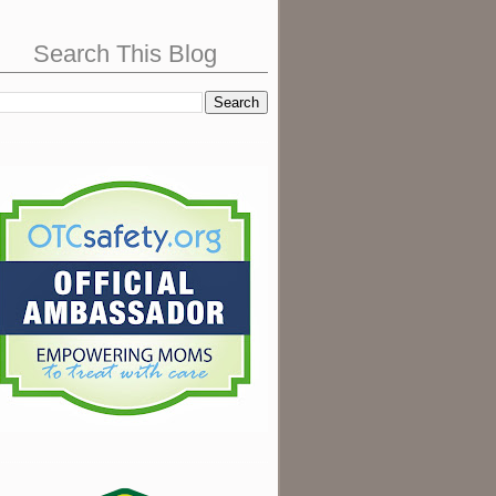
Search This Blog