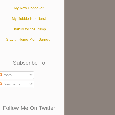
My New Endeavor
My Bubble Has Burst
Thanks for the Pump
Stay at Home Mom Burnout
Subscribe To
Posts
Comments
Follow Me On Twitter