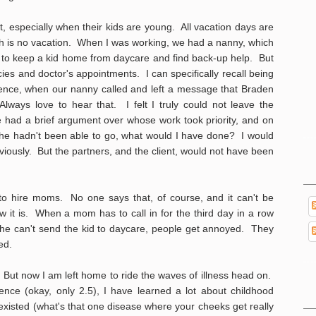
, especially when their kids are young. All vacation days are
ich is no vacation. When I was working, we had a nanny, which
to keep a kid home from daycare and find back-up help. But
ies and doctor's appointments. I can specifically recall being
rence, when our nanny called and left a message that Braden
ways love to hear that. I felt I truly could not leave the
 had a brief argument over whose work took priority, and on
if he hadn't been able to go, what would I have done? I would
iously. But the partners, and the client, would not have been
to hire moms. No one says that, of course, and it can't be
 it is. When a mom has to call in for the third day in a row
she can't send the kid to daycare, people get annoyed. They
yed.
 But now I am left home to ride the waves of illness head on.
ce (okay, only 2.5), I have learned a lot about childhood
 existed (what's that one disease where your cheeks get really