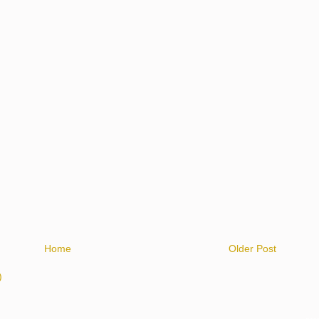
Home
Older Post
)