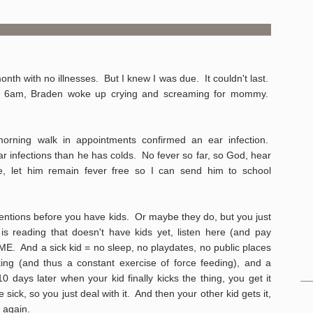
th with no illnesses. But I knew I was due. It couldn't last.
nd 6am, Braden woke up crying and screaming for mommy.
 morning walk in appointments confirmed an ear infection.
r infections than he has colds. No fever so far, so God, hear
e, let him remain fever free so I can send him to school
entions before you have kids. Or maybe they do, but you just
is reading that doesn't have kids yet, listen here (and pay
ME. And a sick kid = no sleep, no playdates, no public places
king (and thus a constant exercise of force feeding), and a
 days later when your kid finally kicks the thing, you get it
e sick, so you just deal with it. And then your other kid gets it,
 again.