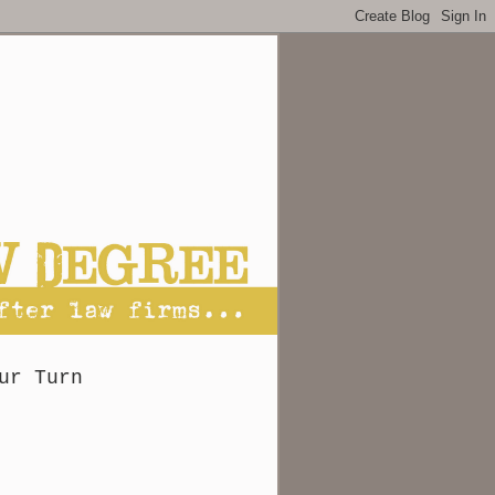
ur Turn