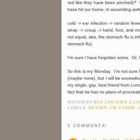
red like they have been pinched)? B
have hit our home, in ascending awf
cold -> ear infection -> random fever
strep -> croup -> hand, foot, and m
not equal, aka, the stomach flu is inf
stomach flu).
I'm sure I have forgotten some. Or, 
So this is my Monday. I'm not sure
(maybe none), but I will be exceedin
my single, gay, best friend from Lond
fact that he has no plans of procreat
POSTED BY
BUT I DO HAVE A L
LABELS:
BRADEN
,
I'M A SAHM
,
2 COMMENTS: