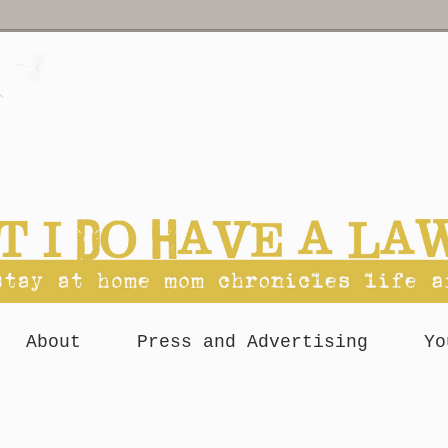
About
Press and Advertising
Yo