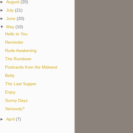
►
August
(20)
►
July
(21)
►
June
(20)
▼
May
(10)
Hello to You
Reminder
Rude Awakening
The Rundown
Postcards from the Midwest
Betty
The Last Supper
Enjoy
Sunny Days
Seriously?
►
April
(7)