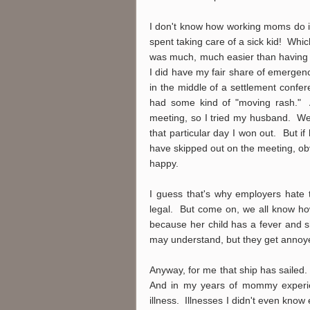
I don't know how working moms do it
spent taking care of a sick kid! Wh
was much, much easier than having 
I did have my fair share of emergenc
in the middle of a settlement confe
had some kind of "moving rash." Al
meeting, so I tried my husband. We
that particular day I won out. But 
have skipped out on the meeting, obv
happy.
I guess that's why employers hate 
legal. But come on, we all know how
because her child has a fever and 
may understand, but they get anno
Anyway, for me that ship has sailed.
And in my years of mommy experien
illness. Illnesses I didn't even know