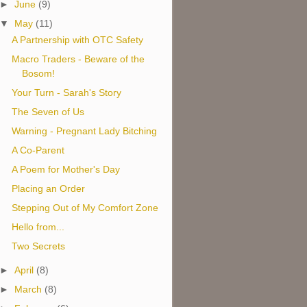
►
June
(9)
▼
May
(11)
A Partnership with OTC Safety
Macro Traders - Beware of the
Bosom!
Your Turn - Sarah's Story
The Seven of Us
Warning - Pregnant Lady Bitching
A Co-Parent
A Poem for Mother's Day
Placing an Order
Stepping Out of My Comfort Zone
Hello from...
Two Secrets
►
April
(8)
►
March
(8)