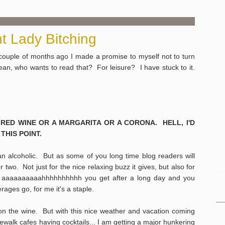
t Lady Bitching
couple of months ago I made a promise to myself not to turn
ean, who wants to read that? For leisure? I have stuck to it.
 RED WINE OR A MARGARITA OR A CORONA. HELL, I'D
THIS POINT.
an alcoholic. But as some of you long time blog readers will
r two. Not just for the nice relaxing buzz it gives, but also for
The aaaaaaaaaahhhhhhhhhh you get after a long day and you
erages go, for me it's a staple.
y on the wine. But with this nice weather and vacation coming
dewalk cafes having cocktails... I am getting a major hunkering