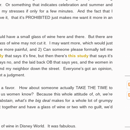
er. Or something that indicates celebration and summer and
y stresses if only for a few minutes. And the fact that I
e it, that it's PROHIBITED just makes me want it more in an
ould have a small glass of wine here and there. But there are
lass of wine may not cut it. I may want more, which would just
the more painful, and 2) Can someone please formally tell me
dy
that says it's fine, but then there's
this study
that says it's
 says no, and the laid back OB that says yes, and the women in
d my neighbor down the street. Everyone's got an opinion,
got a judgment.
a favor. How about someone actually TAKE THE TIME to
n let us women know? Because this whole attitude of,
oh, we're
 abstain, what's the big deal
makes for a whole lot of grumpy
 together and have a glass of wine or two with no guilt, we'd
 of wine in Disney World. It was fabulous.