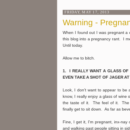
FRIDAY, MAY 17, 2013
Warning - Pregnan
When I found out I was pregnant a 
this blog into a pregnancy rant. I m
Until today.
Allow me to bitch.
1. I REALLY WANT A GLASS OF
EVEN TAKE A SHOT OF JAGER AT 
Look, I don't want to appear to be 
know, I really enjoy a glass of wine o
the taste of it. The feel of it. 
finally get to sit down. As far as bev
Fine, I get it, I'm pregnant, inx-na
and walking past people sitting in si