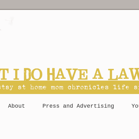
About
Press and Advertising
Yo