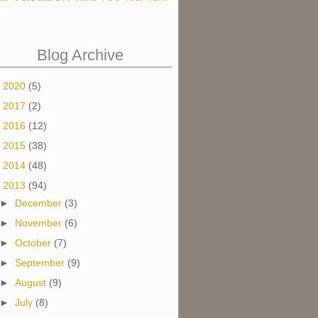
Blog Archive
►
2020
(5)
►
2017
(2)
►
2016
(12)
►
2015
(38)
►
2014
(48)
▼
2013
(94)
►
December
(3)
►
November
(6)
►
October
(7)
►
September
(9)
►
August
(9)
►
July
(8)