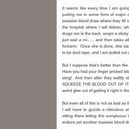
It seems like every time I am going
putting me in some form of major d
massive blood draw where they fill up
the hospital where I will deliver, w
drags me in the back, wraps a stick
just wait a mi-....
, and then takes al
forearm. Once she is done, she slap
to be duct tape, and I am pulled out 
But I suppose that's better than the 
Have you had your finger pricked 
sting! And then after they swiftly 
SQUEEZE THE BLOOD OUT OF IT onto
weird glee out of getting it right in 
But even all of this is not as bad as 
I will have to guzzle a ridiculous 
sitting there letting this sumptuous 
endure yet another massive blood 