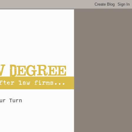
ur Turn