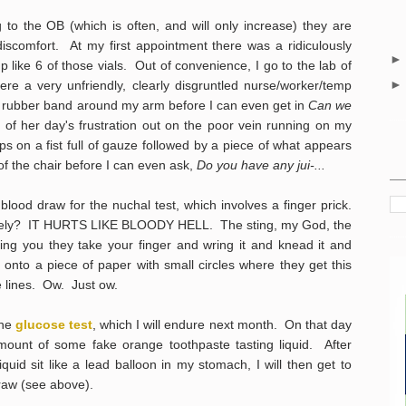
 to the OB (which is often, and will only increase) they are
iscomfort. At my first appointment there was a ridiculously
 like 6 of those vials. Out of convenience, I go to the lab of
here a very unfriendly, clearly disgruntled nurse/worker/temp
y rubber band around my arm before I can even get in
Can we
l of her day's frustration out on the poor vein running on my
s on a fist full of gauze followed by a piece of what appears
of the chair before I can even ask,
Do you have any jui-...
blood draw for the nuchal test, which involves a finger prick.
lately? IT HURTS LIKE BLOODY HELL. The sting, my God, the
sting you they take your finger and wring it and knead it and
 a piece of paper with small circles where they get this
the lines. Ow. Just ow.
the
glucose test
, which I will endure next month. On that day
amount of some fake orange toothpaste tasting liquid. After
liquid sit like a lead balloon in my stomach, I will then get to
draw (see above).