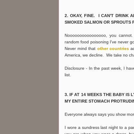
2. OKAY, FINE. I CAN'T DRIN
SMOKED SALMON OR SPROUTS 
Noooooooooooooooo, you cannot. S
random food poisoning I've never go
Never mind that
other countries
ad
America, we decline. We take no ch
Disclosure - In the past week, I h
list.
3. IF AT 14 WEEKS THE BABY IS
MY ENTIRE STOMACH PROTRUDIN
Everyone always says you show more 
I wore a sundress last night to a p
you are when you wear a dress, but