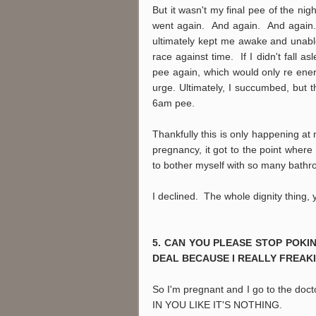
But it wasn't my final pee of the nig
went again. And again. And again. 
ultimately kept me awake and unable t
race against time. If I didn't fall a
pee again, which would only re ener
urge. Ultimately, I succumbed, but
6am pee.
Thankfully this is only happening at 
pregnancy, it got to the point wher
to bother myself with so many bathro
I declined. The whole dignity thing,
5. CAN YOU PLEASE STOP POKIN
DEAL BECAUSE I REALLY FREAKI
So I'm pregnant and I go to the doc
IN YOU LIKE IT'S NOTHING.