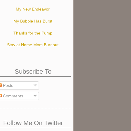
My New Endeavor
My Bubble Has Burst
Thanks for the Pump
Stay at Home Mom Burnout
Subscribe To
Posts
Comments
Follow Me On Twitter