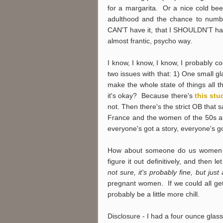
for a margarita. Or a nice cold be
adulthood and the chance to numb m
CAN'T have it, that I SHOULDN'T hav
almost frantic, psycho way.
I know, I know, I know, I probably c
two issues with that: 1) One small g
make the whole state of things all 
it's okay? Because there's
this stu
not. Then there's the strict OB that
France and the women of the 50s an
everyone's got a story, everyone's 
How about someone do us women 
figure it out definitively, and the
not sure, it's probably fine, but just
pregnant women. If we could all get
probably be a little more chill.
Disclosure - I had a four ounce glass