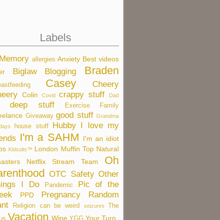
Labels
 Memory
Anxiety
Best videos
allergies
Braden
Biglaw
Blogging
er
Casey
Cheery
eastfeeding
eery
crappy stuff
Colin
Covid
Dad
deep stuff
Exercise
Family
good stuff
eelance
Giveaway
Grandma
Hubby
I love my
house stuff
idays
I'm a SAHM
iends
I'm an idiot
bs
London
Muffin Top
Natural
Kidsults™
Oh
sasters
Netflix Stream Team
arenthood
OTC Safety
Other
ings I Do
Pic of the
Pandemic
eek
Pregnancy
Random
PPD
nt
Religion can be weird
The
seizures
Vacation
Wine
Your Turn
us
YGG