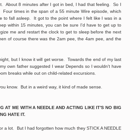
ht. About 8 minutes after I got in bed, I had that feeling. So I
Four times in the span of a 55 minute Wire episode, which
o fall asleep. It got to the point where I felt like I was in a
sleep within 15 minutes, you can be sure I'd have to get up to
gize me and restart the clock to get to sleep before the next
 then of course there was the 2am pee, the 4am pee, and the
night, but I know it will get worse. Towards the end of my last
e my own father suggested I wear Depends so I wouldn't have
om breaks while out on child-related excursions.
 you know. But in a weird way, it kind of made sense.
G AT ME WITH A NEEDLE AND ACTING LIKE IT'S NO BIG
NG HATE IT.
tor a lot. But I had forgotten how much they STICK A NEEDLE