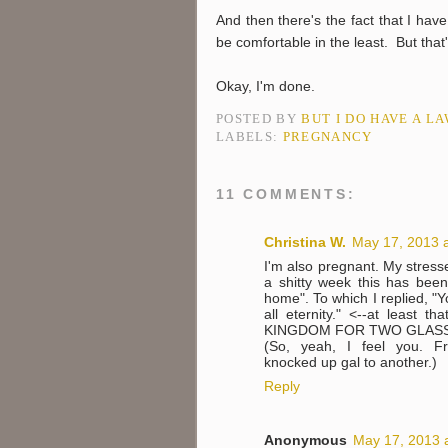
And then there's the fact that I have
be comfortable in the least. But that
Okay, I'm done.
POSTED BY
BUT I DO HAVE A L
LABELS:
PREGNANCY
11 COMMENTS:
Christina W.
May 17, 2013 
I'm also pregnant. My stres
a shitty week this has been
home". To which I replied, "Y
all eternity." <--at least
KINGDOM FOR TWO GLASS
(So, yeah, I feel you. Fro
knocked up gal to another.)
Reply
Anonymous
May 17, 2013 