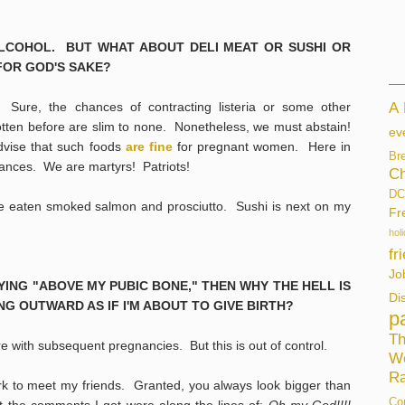
K ALCOHOL. BUT WHAT ABOUT DELI MEAT OR SUSHI OR
FOR GOD'S SAKE?
ure, the chances of contracting listeria or some other
A
tten before are slim to none. Nonetheless, we must abstain!
ev
vise that such foods
are fine
for pregnant women. Here in
Br
ances. We are martyrs! Patriots!
Ch
DC
ave eaten smoked salmon and prosciutto. Sushi is next on my
Fr
hol
fr
Jo
 LYING "ABOVE MY PUBIC BONE," THEN WHY THE HELL IS
Di
G OUTWARD AS IF I'M ABOUT TO GIVE BIRTH?
p
Th
with subsequent pregnancies. But this is out of control.
W
Ra
ark to meet my friends. Granted, you always look bigger than
Co
 the comments I got were along the lines of:
Oh my God!!!!