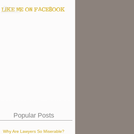
Popular Posts
Why Are Lawyers So Miserable?