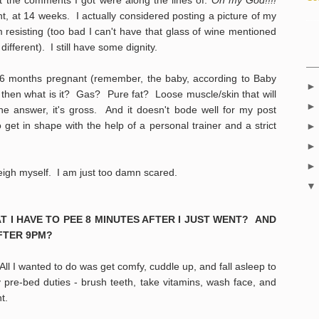
nt, at 14 weeks. I actually considered posting a picture of my
 resisting (too bad I can't have that glass of wine mentioned
ifferent). I still have some dignity.
k 6 months pregnant (remember, the baby, according to Baby
)
then what is it? Gas? Pure fat? Loose muscle/skin that will
e answer, it's gross. And it doesn't bode well for my post
get in shape with the help of a personal trainer and a strict
weigh myself. I am just too damn scared.
AT I HAVE TO PEE 8 MINUTES AFTER I JUST WENT? AND
FTER 9PM?
All I wanted to do was get comfy, cuddle up, and fall asleep to
y pre-bed duties - brush teeth, take vitamins, wash face, and
ght.