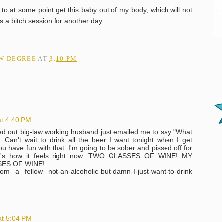
 to at some point get this baby out of my body, which will not
's a bitch session for another day.
AW DEGREE
AT
3:10 PM
at 4:40 PM
sed out big-law working husband just emailed me to say "What
. Can't wait to drink all the beer I want tonight when I get
ou have fun with that. I'm going to be sober and pissed off for
 that's how it feels right now. TWO GLASSES OF WINE! MY
ES OF WINE!
m a fellow not-an-alcoholic-but-damn-I-just-want-to-drink
at 5:04 PM