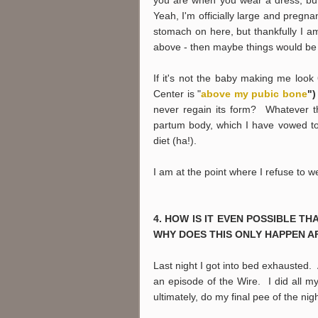
Yeah, I'm officially large and pregna
stomach on here, but thankfully I am
above - then maybe things would be d
If it's not the baby making me loo
Center is "
above my pubic bone
"
never regain its form? Whatever th
partum body, which I have vowed to 
diet (ha!).
I am at the point where I refuse to 
4. HOW IS IT EVEN POSSIBLE TH
WHY DOES THIS ONLY HAPPEN A
Last night I got into bed exhausted. 
an episode of the Wire. I did all m
ultimately, do my final pee of the ni