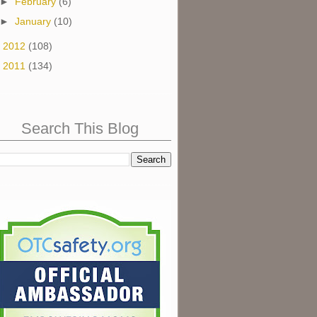
►
February
(6)
►
January
(10)
►
2012
(108)
►
2011
(134)
Search This Blog