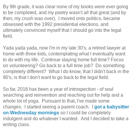
By 9th grade, it was clear none of my books were ever going
to be completed, and my poetry wasn't all that great (and by
then, my crush was over). I moved onto politics, became
obsessed with the 1992 presidential elections, and
ultimately convinced myself that I should go into the legal
field.
Yada yada yada, now I'm in my late 30's, a retired lawyer at
home with three kids, contemplating what I eventually want
to do with my life. Continue staying home full time? Focus
on volunteering? Go back to a full time job? Do something
completely different? What I do know, that I didn't back in the
90's, is that I don't want to go back to the legal field.
So far, 2016 has been a year of introspection - of soul
searching and reinvention and reaching out for help and a
whole lot of yoga. Pursuant to that, I've made some
changes. I started seeing a parent coach. I
got a babysitter
on Wednesday mornings
so I could be completely
indulgent and do whatever I wanted. And I decided to take a
writing class.