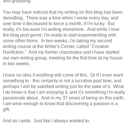
and gratifying.
You may have noticed that my writing on this blog has been
dwindling. There was a time when I wrote every day, and
over time it decreased to twice a month, if I'm lucky. But
really, it's because I'm writing elsewhere. And while I love
the blog post genre, I'm ready to start experimenting with
some other forms. In two weeks, I'm taking my second
writing course at the Writer's Center, called "Creative
Nonfiction." And my former classmates and I have started
our own writing group, meeting for the first time at my house
in two weeks.
I have no idea if anything will come of this. Or if I even want
something to - this certainly is not a lucrative past time, and
perhaps I will be satisfied writing just for the sake of it. What
I do know is that I am enjoying it, and it's something I'm really
passionate about. And in my 37 years of being on this earth,
I am wise enough to know that discovering a passion is a
gift.
And so I write. Just like I always wanted to.