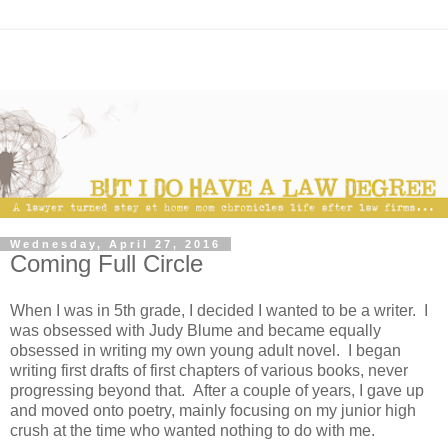
Wednesday, April 27, 2016
Coming Full Circle
When I was in 5th grade, I decided I wanted to be a writer. I
was obsessed with Judy Blume and became equally
obsessed in writing my own young adult novel. I began
writing first drafts of first chapters of various books, never
progressing beyond that. After a couple of years, I gave up
and moved onto poetry, mainly focusing on my junior high
crush at the time who wanted nothing to do with me.