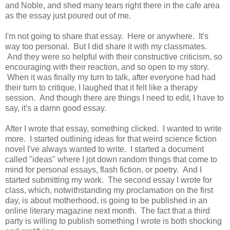
and Noble, and shed many tears right there in the cafe area
as the essay just poured out of me.
I'm not going to share that essay. Here or anywhere. It's
way too personal. But I did share it with my classmates.
And they were so helpful with their constructive criticism, so
encouraging with their reaction, and so open to my story.
When it was finally my turn to talk, after everyone had had
their turn to critique, I laughed that it felt like a therapy
session. And though there are things I need to edit, I have to
say, it's a damn good essay.
After I wrote that essay, something clicked. I wanted to write
more. I started outlining ideas for that weird science fiction
novel I've always wanted to write. I started a document
called "ideas" where I jot down random things that come to
mind for personal essays, flash fiction, or poetry. And I
started submitting my work. The second essay I wrote for
class, which, notwithstanding my proclamation on the first
day, is about motherhood, is going to be published in an
online literary magazine next month. The fact that a third
party is willing to publish something I wrote is both shocking