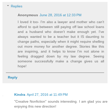
Replies
Anonymous
June 28, 2016 at 12:33 PM
I loved it too- I'm also a lawyer and mother who can't
afford to quit between still paying off law school loans
and a husband who doesn't make enough yet. I've
always wanted to be a teacher but it IS daunting to
change paths, especially when it might require shelling
out more money for another degree. Stories like this
are inspiring, and it helps to know I'm not alone in
feeling dragged down by my law degree. Seeing
someone successfully make a change gives us all
hope!
Reply
Kindra
April 27, 2016 at 11:49 PM
"Creative Nonfiction" sounds interesting. I am glad you are
enjoying this new direction!