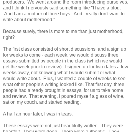
producers. We went around the room introducing ourselves,
and I think I nervously said something like "I have a blog.
And I am a mother of three boys. And I really don't want to
write about motherhood."
Because surely, there is more to me than just motherhood,
right?
The first class consisted of short discussions, and a sign up
for weeks to come - each week, we would discuss three
essays submitted by people in the class (which we would
get the week prior to review). I signed up for two dates a few
weeks away, not knowing what I would submit or what I
would write about. Plus, I wanted a couple of weeks to see
what other people's writing looked like. That first day, three
people had already brought in essays, for us to take home
and review. That evening, I poured myself a glass of wine,
sat on my couch, and started reading.
A half an hour later, I was in tears.
These essays were not just beautifully written. They were
heartfelt. They were deep. There were authentic. They