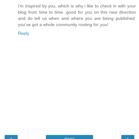
i'm inspired by you, which is why i like to check in with your
blog from time to time. good for you on this new direction
and do tell us when and where you are being published.
you've got a whole community rooting for you!
Reply
‹
›
Home