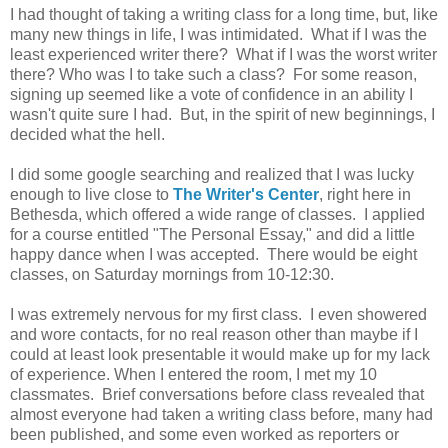
I had thought of taking a writing class for a long time, but, like
many new things in life, I was intimidated. What if I was the
least experienced writer there? What if I was the worst writer
there? Who was I to take such a class? For some reason,
signing up seemed like a vote of confidence in an ability I
wasn't quite sure I had. But, in the spirit of new beginnings, I
decided what the hell.
I did some google searching and realized that I was lucky
enough to live close to
The Writer's Center
, right here in
Bethesda, which offered a wide range of classes. I applied
for a course entitled "The Personal Essay," and did a little
happy dance when I was accepted. There would be eight
classes, on Saturday mornings from 10-12:30.
I was extremely nervous for my first class. I even showered
and wore contacts, for no real reason other than maybe if I
could at least look presentable it would make up for my lack
of experience. When I entered the room, I met my 10
classmates. Brief conversations before class revealed that
almost everyone had taken a writing class before, many had
been published, and some even worked as reporters or