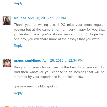
Reply
Melissa
April 28, 2016 at 5:32 AM
Thank you for writing this. I DO miss your more regular
posting but at the same time, I am very happy for you that
you're doing what you've always wanted to do. :) I hope that
one day, you will share more of the essays that you write!
Reply
grams ramblings
April 28, 2016 at 12:34 PM
Bringing up your children well is the best thing you can do.
And then whatever you choose to do besides that will be
informed by your experience in the field of law.
gramswisewords.blogspot.com
Reply