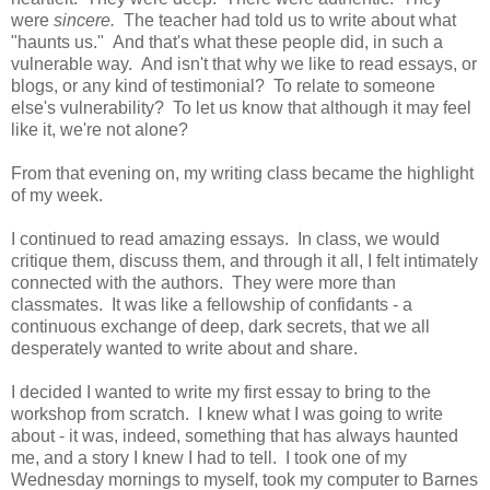
were
sincere.
The teacher had told us to write about what
"haunts us." And that's what these people did, in such a
vulnerable way. And isn't that why we like to read essays, or
blogs, or any kind of testimonial? To relate to someone
else's vulnerability? To let us know that although it may feel
like it, we're not alone?
From that evening on, my writing class became the highlight
of my week.
I continued to read amazing essays. In class, we would
critique them, discuss them, and through it all, I felt intimately
connected with the authors. They were more than
classmates. It was like a fellowship of confidants - a
continuous exchange of deep, dark secrets, that we all
desperately wanted to write about and share.
I decided I wanted to write my first essay to bring to the
workshop from scratch. I knew what I was going to write
about - it was, indeed, something that has always haunted
me, and a story I knew I had to tell. I took one of my
Wednesday mornings to myself, took my computer to Barnes