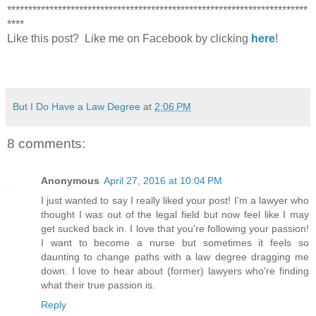
***********************************************************************
****
Like this post? Like me on Facebook by clicking
here
!
But I Do Have a Law Degree
at
2:06 PM
8 comments:
Anonymous
April 27, 2016 at 10:04 PM
I just wanted to say I really liked your post! I'm a lawyer who
thought I was out of the legal field but now feel like I may
get sucked back in. I love that you're following your passion!
I want to become a nurse but sometimes it feels so
daunting to change paths with a law degree dragging me
down. I love to hear about (former) lawyers who're finding
what their true passion is.
Reply