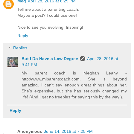
Meg
April 28, 2016 at 6:29 PM
Tell me about a parenting coach.
Maybe a post? I could use one!
Nice to see you evolving. Inspiring!
Reply
Replies
But I Do Have a Law Degree
April 28, 2016 at
9:41 PM
My parent coach is Meghan Leahy -
http://www.mlparentcoach.com. She is beyond
amazing. I can't say enough great things about her.
She's expensive, but she has seriously changed my
life! (And I get no freebies for saying this by the way!).
Reply
Anonymous
June 14, 2016 at 7:25 PM