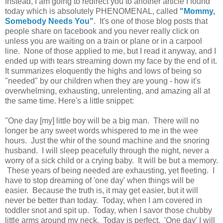
Instead, I am going to redirect you to another article I found
today which is absolutely PHENOMENAL, called
"Mommy,
Somebody Needs You"
. It's one of those blog posts that
people share on facebook and you never really click on
unless you are waiting on a train or plane or in a carpool
line. None of those applied to me, but I read it anyway, and I
ended up with tears streaming down my face by the end of it.
It summarizes eloquently the highs and lows of being so
"needed" by our children when they are young - how it's
overwhelming, exhausting, unrelenting, and amazing all at
the same time. Here's a little snippet:
"One day [my] little boy will be a big man. There will no
longer be any sweet words whispered to me in the wee
hours. Just the whir of the sound machine and the snoring
husband. I will sleep peacefully through the night, never a
worry of a sick child or a crying baby. It will be but a memory.
These years of being needed are exhausting, yet fleeting. I
have to stop dreaming of 'one day' when things will be
easier. Because the truth is, it may get easier, but it will
never be better than today. Today, when I am covered in
toddler snot and spit up. Today, when I savor those chubby
little arms around my neck. Today is perfect. 'One day' I will