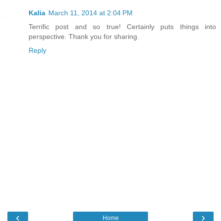
Kalia
March 11, 2014 at 2:04 PM
Terrific post and so true! Certainly puts things into
perspective. Thank you for sharing.
Reply
‹
›
Home