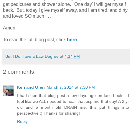
get pedicures and shower alone. 'One day' I will get myself
back. But, today I give myself away, and I am tired, and dirty
and loved SO much . . . ."
Amen.
To read the full blog post, click
here
.
But I Do Have a Law Degree
at
4:14 PM
2 comments:
Keri and Oren
March 7, 2014 at 7:30 PM
I had seen that blog post a few days ago on face book… I
feel like we ALL needed to hear that esp me that day! A 2 yr
old and 5 month old DRAIN me, this put things into
perspective :) Thanks for sharing!
Reply