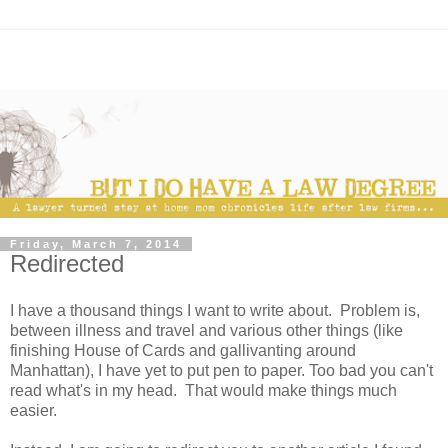
Friday, March 7, 2014
Redirected
I have a thousand things I want to write about. Problem is,
between illness and travel and various other things (like
finishing House of Cards and gallivanting around
Manhattan), I have yet to put pen to paper. Too bad you can't
read what's in my head. That would make things much
easier.