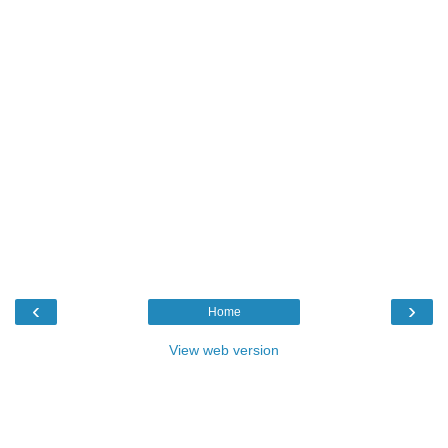
‹
›
Home
View web version