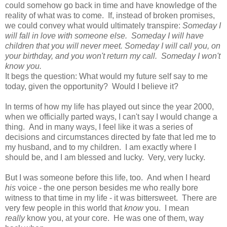
could somehow go back in time and have knowledge of the
reality of what was to come. If, instead of broken promises,
we could convey what would ultimately transpire:
Someday I
will fall in love with someone else. Someday I will have
children that you will never meet. Someday I will call you, on
your birthday, and you won't return my call. Someday I won't
know you.
It begs the question: What would my future self say to me
today, given the opportunity? Would I believe it?
In terms of how my life has played out since the year 2000,
when we officially parted ways, I can't say I would change a
thing. And in many ways, I feel like it was a series of
decisions and circumstances directed by fate that led me to
my husband, and to my children. I am exactly where I
should be, and I am blessed and lucky. Very, very lucky.
But I was someone before this life, too. And when I heard
his
voice - the one person besides me who really bore
witness to that time in my life - it was bittersweet. There are
very few people in this world that
know
you. I mean
really
know you, at your core. He was one of them, way