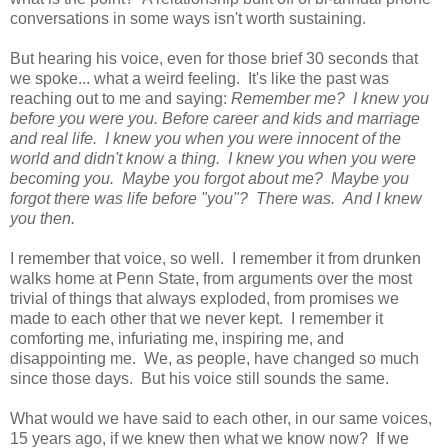
conversations in some ways isn't worth sustaining.
But hearing his voice, even for those brief 30 seconds that
we spoke... what a weird feeling. It's like the past was
reaching out to me and saying:
Remember me? I knew you
before you were you. Before career and kids and marriage
and real life. I knew you when you were innocent of the
world and didn't know a thing. I knew you when you were
becoming you. Maybe you forgot about me? Maybe you
forgot there was life before "you"? There was. And I knew
you then.
I remember that voice, so well. I remember it from drunken
walks home at Penn State, from arguments over the most
trivial of things that always exploded, from promises we
made to each other that we never kept. I remember it
comforting me, infuriating me, inspiring me, and
disappointing me. We, as people, have changed so much
since those days. But his voice still sounds the same.
What would we have said to each other, in our same voices,
15 years ago, if we knew then what we know now? If we