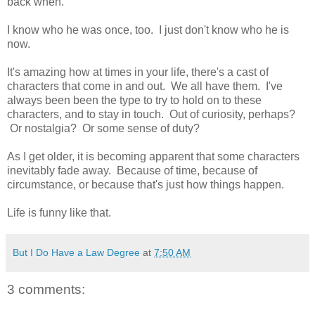
back when.
I know who he was once, too. I just don't know who he is
now.
It's amazing how at times in your life, there's a cast of
characters that come in and out. We all have them. I've
always been been the type to try to hold on to these
characters, and to stay in touch. Out of curiosity, perhaps?
Or nostalgia? Or some sense of duty?
As I get older, it is becoming apparent that some characters
inevitably fade away. Because of time, because of
circumstance, or because that's just how things happen.
Life is funny like that.
But I Do Have a Law Degree
at
7:50 AM
3 comments: