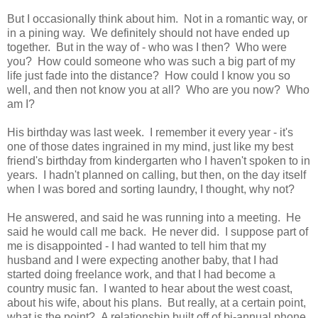
But I occasionally think about him. Not in a romantic way, or
in a pining way. We definitely should not have ended up
together. But in the way of - who was I then? Who were
you? How could someone who was such a big part of my
life just fade into the distance? How could I know you so
well, and then not know you at all? Who are you now? Who
am I?
His birthday was last week. I remember it every year - it's
one of those dates ingrained in my mind, just like my best
friend's birthday from kindergarten who I haven't spoken to in
years. I hadn't planned on calling, but then, on the day itself
when I was bored and sorting laundry, I thought, why not?
He answered, and said he was running into a meeting. He
said he would call me back. He never did. I suppose part of
me is disappointed - I had wanted to tell him that my
husband and I were expecting another baby, that I had
started doing freelance work, and that I had become a
country music fan. I wanted to hear about the west coast,
about his wife, about his plans. But really, at a certain point,
what is the point? A relationship built off of bi-annual phone