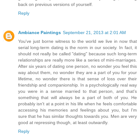
back on previous versions of yourself.
Reply
Ambiance Paintings
September 21, 2013 at 2:01 AM
You've just borne witness to the world we live in now that
serial long-term dating is the norm in our society. In fact, it
should not really be called "dating" because such long-term
relationships are really more like a series of mini-marriages.
After six years of dating one person, no wonder you feel this
way about them, no wonder they are a part of you for your
lifetime, no wonder there is that sense of loss over their
friendship and companionship. In a psychologically real way
you were in a sense married to that person, and that's
something that will always be a part of both of you. He
probably isn't at a point in his life when he feels comfortable
accessing his memories and feelings about you, but I'm
sure that he has similar thoughts towards you. Men are very
good at repressing though, at least outwardly.
Reply