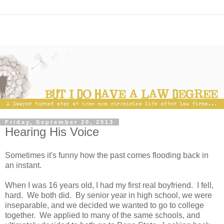
Friday, September 20, 2013
Hearing His Voice
Sometimes it's funny how the past comes flooding back in
an instant.
When I was 16 years old, I had my first real boyfriend. I fell,
hard. We both did. By senior year in high school, we were
inseparable, and we decided we wanted to go to college
together. We applied to many of the same schools, and