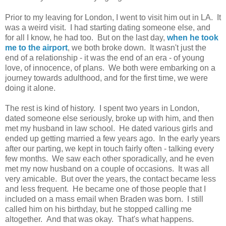
Prior to my leaving for London, I went to visit him out in LA. It
was a weird visit. I had starting dating someone else, and
for all I know, he had too. But on the last day,
when he took
me to the airport
, we both broke down. It wasn't just the
end of a relationship - it was the end of an era - of young
love, of innocence, of plans. We both were embarking on a
journey towards adulthood, and for the first time, we were
doing it alone.
The rest is kind of history. I spent two years in London,
dated someone else seriously, broke up with him, and then
met my husband in law school. He dated various girls and
ended up getting married a few years ago. In the early years
after our parting, we kept in touch fairly often - talking every
few months. We saw each other sporadically, and he even
met my now husband on a couple of occasions. It was all
very amicable. But over the years, the contact became less
and less frequent. He became one of those people that I
included on a mass email when Braden was born. I still
called him on his birthday, but he stopped calling me
altogether. And that was okay. That's what happens.