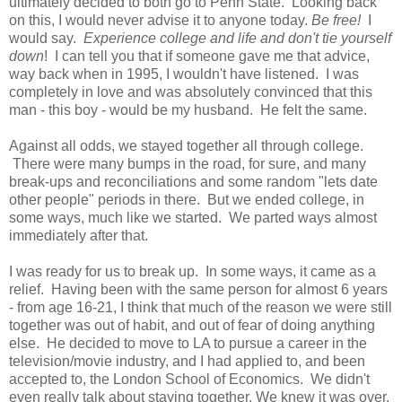
ultimately decided to both go to Penn State. Looking back
on this, I would never advise it to anyone today.
Be free!
I
would say.
Experience college and life and don't tie yourself
down
! I can tell you that if someone gave me that advice,
way back when in 1995, I wouldn't have listened. I was
completely in love and was absolutely convinced that this
man - this boy - would be my husband. He felt the same.
Against all odds, we stayed together all through college.
There were many bumps in the road, for sure, and many
break-ups and reconciliations and some random "lets date
other people" periods in there. But we ended college, in
some ways, much like we started. We parted ways almost
immediately after that.
I was ready for us to break up. In some ways, it came as a
relief. Having been with the same person for almost 6 years
- from age 16-21, I think that much of the reason we were still
together was out of habit, and out of fear of doing anything
else. He decided to move to LA to pursue a career in the
television/movie industry, and I had applied to, and been
accepted to, the London School of Economics. We didn't
even really talk about staying together. We knew it was over.