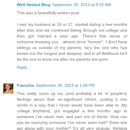
Well Heeled Blog
September 20, 2013 at 9:02 AM
This was a beautifully-written post.
I met my husband at 16 or 17, started dating a few months
after that, and we continued dating through out college and
then got married a year ago. There's that sense of
someone knowing you... almost since "forever". I don't have
siblings so outside of my parents, he's the one who has
known me the longest and deepest, and in all likelihood he'll
be the one to know me after my parents are gone.
Reply
Frenchie
September 20, 2013 at 1:08 PM
This really sums up my (and probably a lot of people's)
feelings about their ex-significant others, putting it into
words in a way that I never would have been able to. My
college boyfriend, got engaged a few months ago to
someone I've never met, and part me of thinks: How can
you be marrying someone I've never even met? Does she
get along with your mother? It's all very strange, thinking