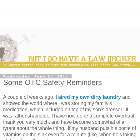
Wednesday, June 26, 2013
Some OTC Safety Reminders
A couple of weeks ago, I
aired my own dirty laundry
and
showed the world where I was storing my family's
medication, which included on top of my son's dresser. It
was rather shameful. I have now done a complete overhaul,
thank you very much, and have become somewhat of a
tyrant about the whole thing. If my husband puts his bottle of
vitamins on the sink even for a minute (like, when he's taking