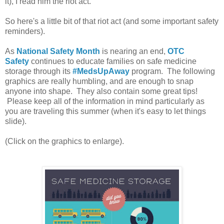
it), I read him the riot act.
So here's a little bit of that riot act (and some important safety
reminders).
As
National Safety Month
is nearing an end,
OTC
Safety
continues to educate families on safe medicine
storage through its
#MedsUpAway
program. The following
graphics are really humbling, and are enough to snap
anyone into shape. They also contain some great tips!
Please keep all of the information in mind particularly as
you are traveling this summer (when it's easy to let things
slide).
(Click on the graphics to enlarge).